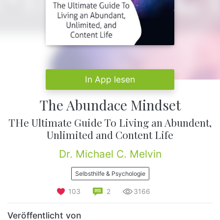
In App lesen
The Abundace Mindset
THe Ultimate Guide To Living an Abundent,
Unlimited and Content Life
Dr. Michael C. Melvin
Selbsthilfe & Psychologie
103
2
3166
Veröffentlicht von