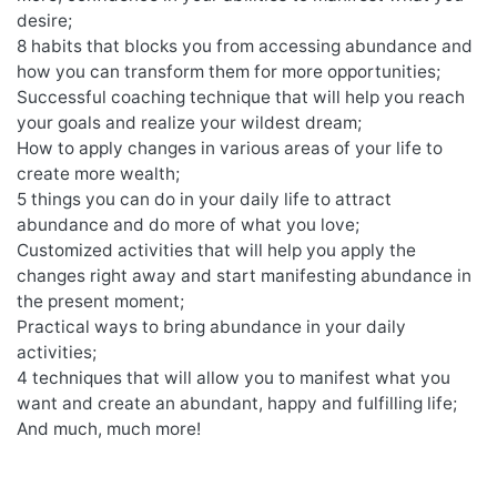
desire;
8 habits that blocks you from accessing abundance and
how you can transform them for more opportunities;
Successful coaching technique that will help you reach
your goals and realize your wildest dream;
How to apply changes in various areas of your life to
create more wealth;
5 things you can do in your daily life to attract
abundance and do more of what you love;
Customized activities that will help you apply the
changes right away and start manifesting abundance in
the present moment;
Practical ways to bring abundance in your daily
activities;
4 techniques that will allow you to manifest what you
want and create an abundant, happy and fulfilling life;
And much, much more!