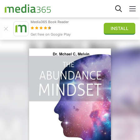
Media365 Book Reader
INSTALL
Stöbern
Get free on Google Play
Anmelden
Veröffentlichen