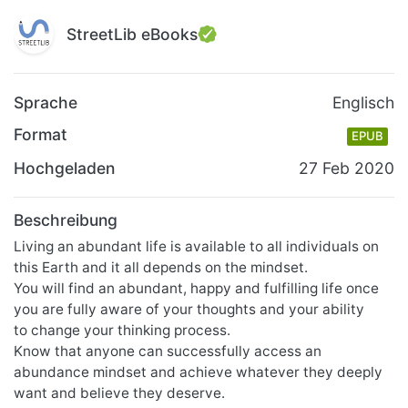
StreetLib eBooks
Sprache
Englisch
Format
EPUB
Hochgeladen
27 Feb 2020
Beschreibung
Living an abundant life is available to all individuals on
this Earth and it all depends on the mindset.
You will find an abundant, happy and fulfilling life once
you are fully aware of your thoughts and your ability
to change your thinking process.
Know that anyone can successfully access an
abundance mindset and achieve whatever they deeply
want and believe they deserve.