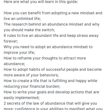
Here are what you will learn in this guide:
How you can benefit from adopting a new mindset and
live an unlimited life;
The research behind an abundance mindset and why
you should make the switch;
6 rules to live an abundant life and keep stress away
forever;
Why you need to adopt an abundance mindset to
improve your life;
How to reframe your thoughts to attract more
abundance;
How to adopt habits of successful people and become
more aware of your behaviors;
How to create a life that is fulfilling and happy while
reducing your financial burden;
How to write your goals and develop actions that are
easily implemented;
2 secrets of the law of abundance that will give you
more; confidence in your abilities to manifest what you