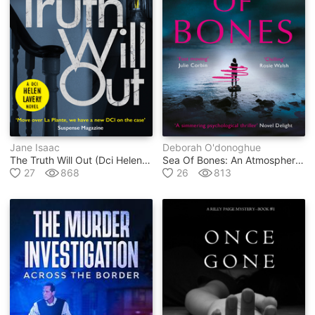
Jane Isaac
Deborah O'donoghue
The Truth Will Out (dci Helen Lavery)
Sea Of Bones: An Atmospheric Psychological Thriller With A Compelling Female Lead
27
868
26
813