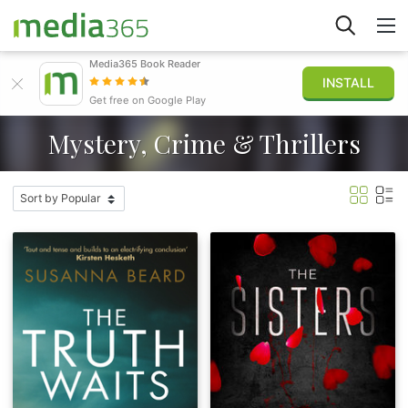
Media365 Book Reader
INSTALL
Explore
Get free on Google Play
Mystery, Crime & Thrillers
Sign in
Publish