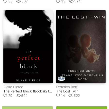
38
567
33
524
Blake Pierce
Federico Betti
The Perfect Block (book #2 In Jessie Hunt Psychological Suspense Thriller Series)
The Lost Twin
29
524
14
522