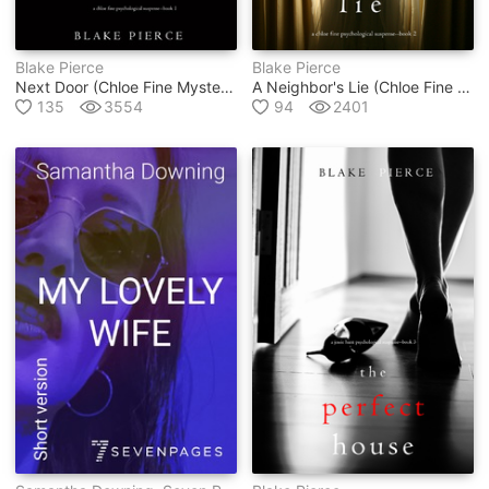
Blake Pierce
Blake Pierce
Next Door (chloe Fine Mystery #1)
A Neighbor's Lie (chloe Fine Mystery #2)
135
3554
94
2401