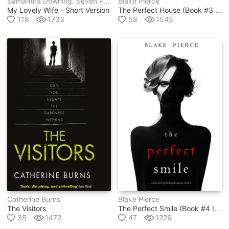
Samantha Downing, Seven Pages
Blake Pierce
My Lovely Wife - Short Version
The Perfect House (book #3 In Jessie Hunt Psychological Suspense Thriller Series)
118
1733
58
1545
Catherine Burns
Blake Pierce
The Visitors
The Perfect Smile (book #4 In Jessie Hunt Psychological Suspense Thriller Series)
35
1472
47
1226