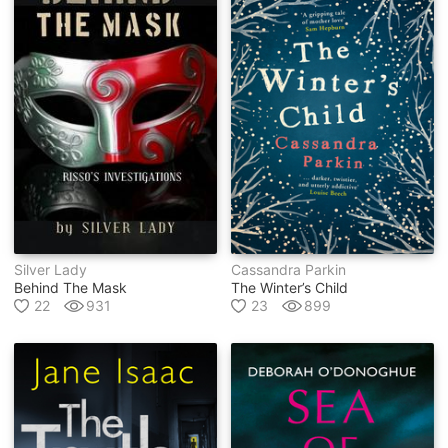
Silver Lady
Cassandra Parkin
Behind The Mask
The Winter’s Child
22
931
23
899