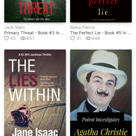
Jack Mars
Blake Pierce
Primary Threat - Book #3 In Luke Stone Series
The Perfect Lie - Book #5 In Jessie Hunt Series
43
657
31
648