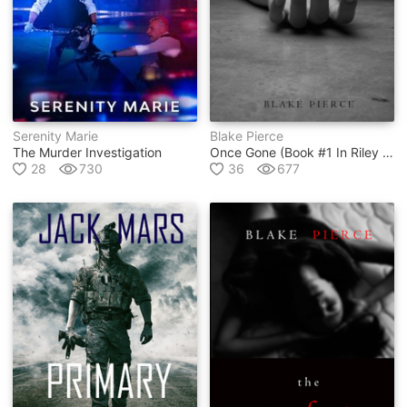
Serenity Marie
Blake Pierce
The Murder Investigation
Once Gone (book #1 In Riley Paige Mystery Series)
28
730
36
677