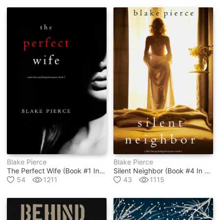
Blake Pierce
Blake Pierce
The Perfect Wife (book #1 In Jessie Hunt Psychological Suspense Thriller Series)
Silent Neighbor (book #4 In Chloe Fine Psychological Suspense Mystery Series)
54
1211
43
1115