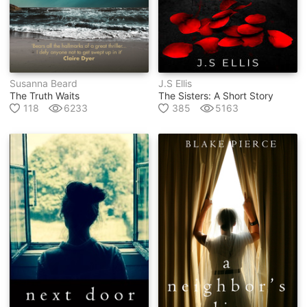
Susanna Beard
J.s Ellis
The Truth Waits
The Sisters: A Short Story
118
6233
385
5163