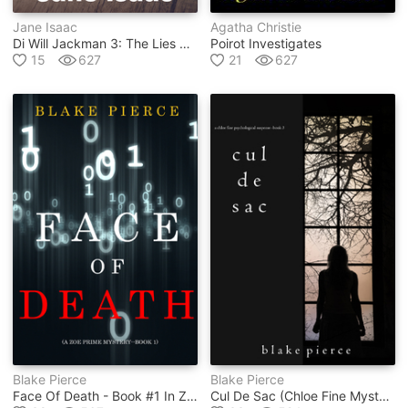
Jane Isaac
Agatha Christie
Di Will Jackman 3: The Lies Within. Shocking. Page-Turning. Crime Thriller With Di Will Jackman
Poirot Investigates
15
627
21
627
Blake Pierce
Blake Pierce
Face Of Death - Book #1 In Zoe Prime Mystery Series
Cul De Sac (chloe Fine Mystery #3)