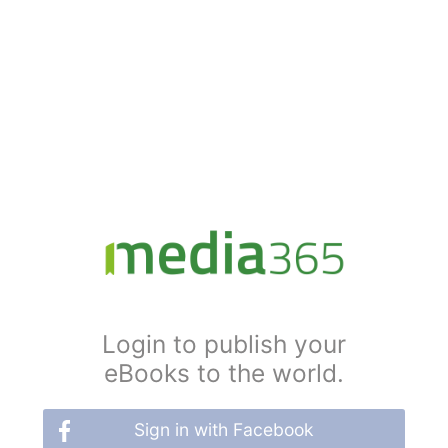
Login to publish your
eBooks to the world.
Sign in with Facebook