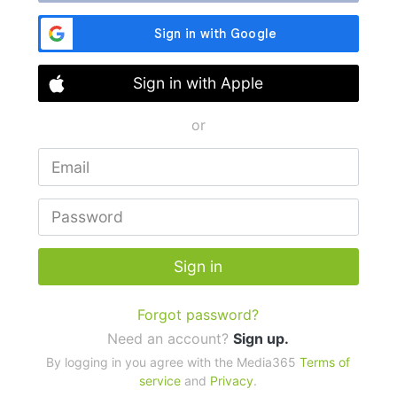
Sign in with Apple
or
Sign in
Forgot password?
Need an account?
Sign up.
By logging in you agree with the Media365
Terms of
service
and
Privacy
.