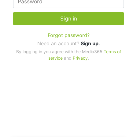
Sign in
Forgot password?
Need an account?
Sign up.
By logging in you agree with the Media365
Terms of
service
and
Privacy
.