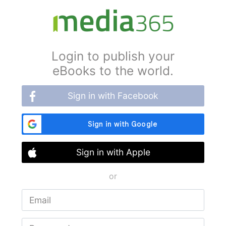
Login to publish your
eBooks to the world.
Sign in with Facebook
Sign in with Apple
or