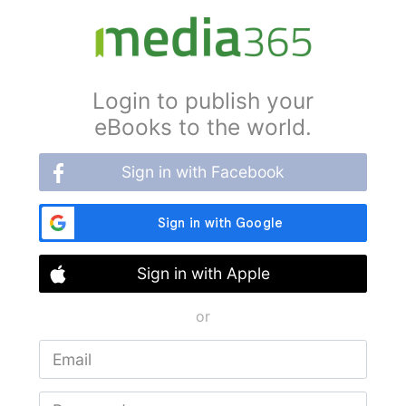
Login to publish your
eBooks to the world.
Sign in with Facebook
Sign in with Apple
or