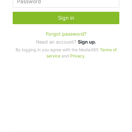
Sign in
Forgot password?
Need an account?
Sign up.
By logging in you agree with the Media365
Terms of
service
and
Privacy
.