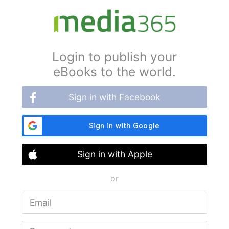
Login to publish your
eBooks to the world.
Sign in with Facebook
Sign in with Apple
or