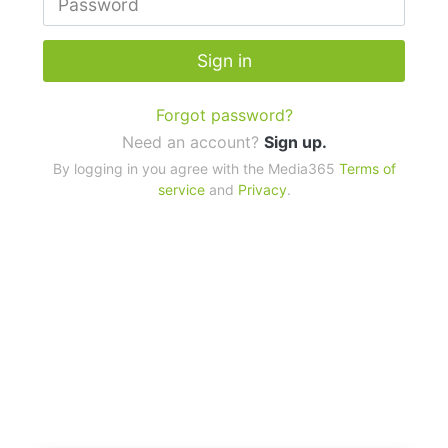
Sign in
Forgot password?
Need an account?
Sign up.
By logging in you agree with the Media365
Terms of
service
and
Privacy
.