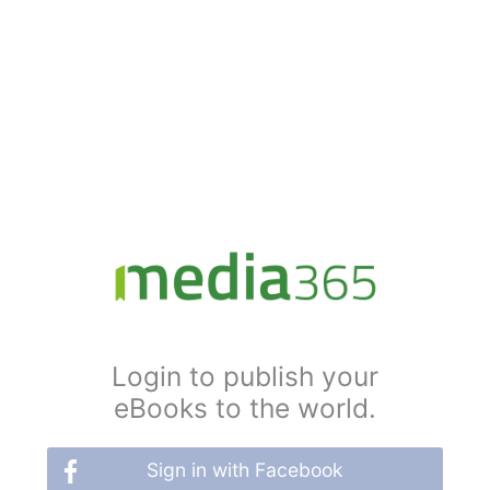
Login to publish your
eBooks to the world.
Sign in with Facebook