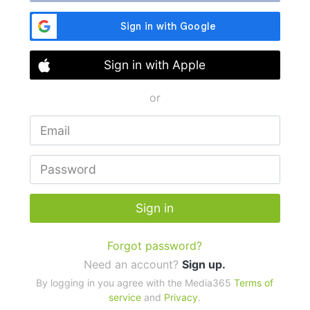
Sign in with Apple
or
Sign in
Forgot password?
Need an account?
Sign up.
By logging in you agree with the Media365
Terms of
service
and
Privacy
.