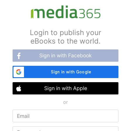
Login to publish your
eBooks to the world.
Sign in with Facebook
Sign in with Apple
or