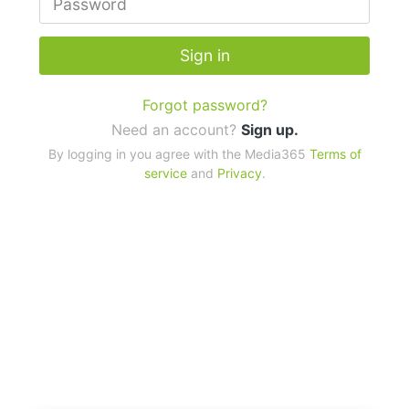
Sign in
Forgot password?
Need an account?
Sign up.
By logging in you agree with the Media365
Terms of
service
and
Privacy
.