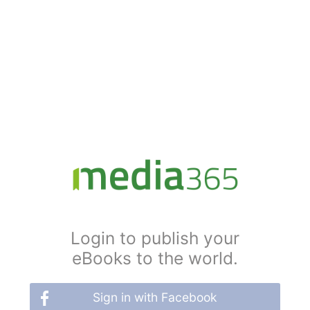
Login to publish your
eBooks to the world.
Sign in with Facebook