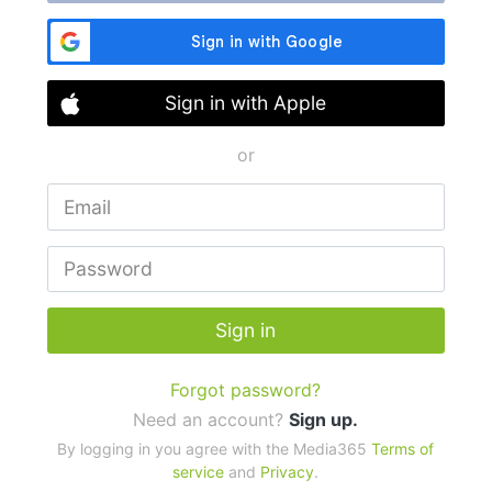
Sign in with Apple
or
Sign in
Forgot password?
Need an account?
Sign up.
By logging in you agree with the Media365
Terms of
service
and
Privacy
.