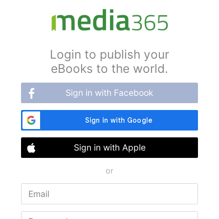
Login to publish your
eBooks to the world.
Sign in with Facebook
Sign in with Apple
or