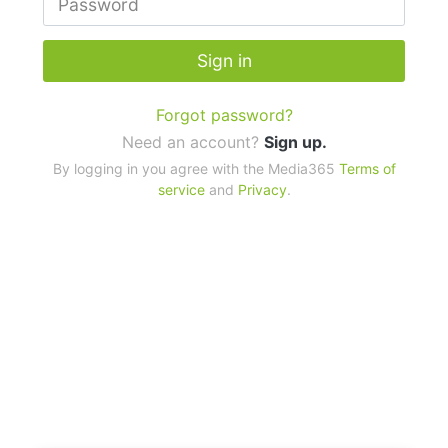
Sign in
Forgot password?
Need an account?
Sign up.
By logging in you agree with the Media365
Terms of
service
and
Privacy
.