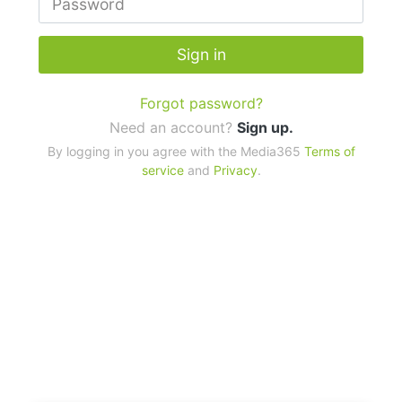
Sign in
Forgot password?
Need an account?
Sign up.
By logging in you agree with the Media365
Terms of
service
and
Privacy
.