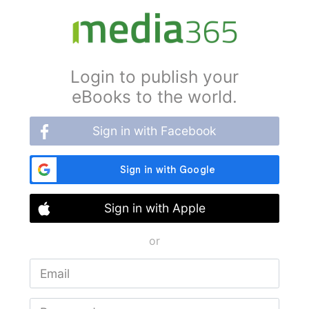
Login to publish your
eBooks to the world.
Sign in with Facebook
Sign in with Apple
or