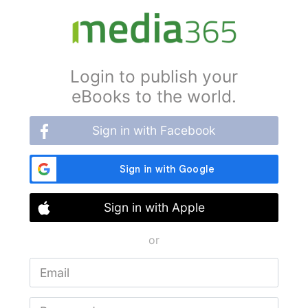
Login to publish your
eBooks to the world.
Sign in with Facebook
Sign in with Apple
or