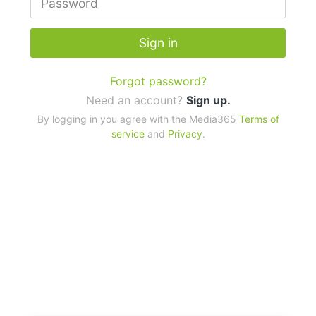
Sign in
Forgot password?
Need an account?
Sign up.
By logging in you agree with the Media365
Terms of
service
and
Privacy
.