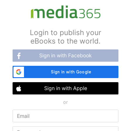
Login to publish your
eBooks to the world.
Sign in with Facebook
Sign in with Apple
or