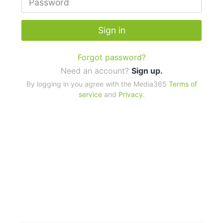
Sign in
Forgot password?
Need an account?
Sign up.
By logging in you agree with the Media365
Terms of
service
and
Privacy
.