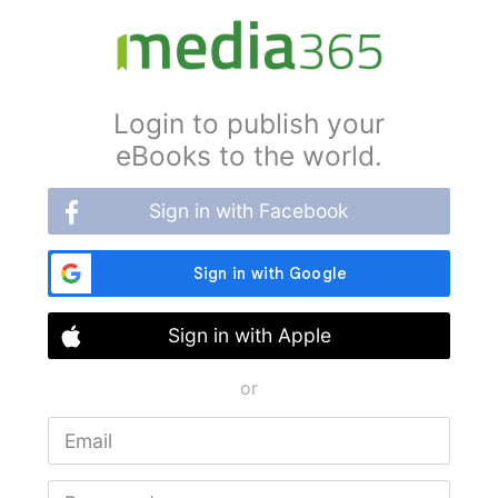
Login to publish your
eBooks to the world.
Sign in with Facebook
Sign in with Apple
or