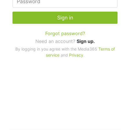
Sign in
Forgot password?
Need an account?
Sign up.
By logging in you agree with the Media365
Terms of
service
and
Privacy
.