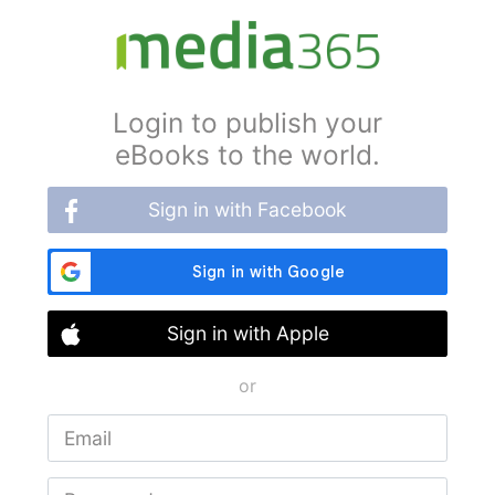
Login to publish your
eBooks to the world.
Sign in with Facebook
Sign in with Apple
or