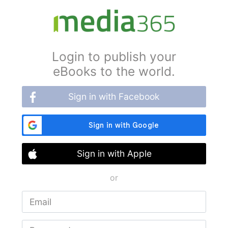
Login to publish your
eBooks to the world.
Sign in with Facebook
Sign in with Apple
or