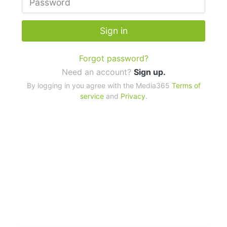
Sign in
Forgot password?
Need an account?
Sign up.
By logging in you agree with the Media365
Terms of
service
and
Privacy
.