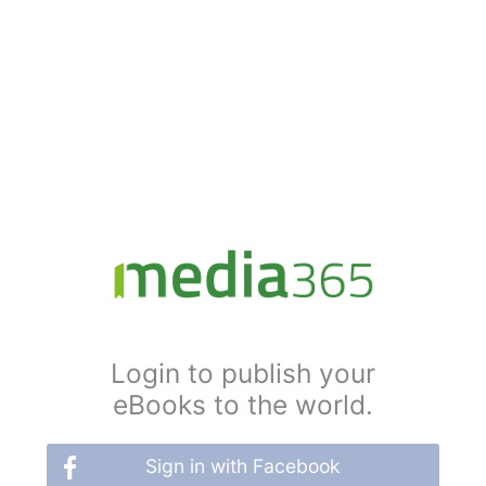
Login to publish your
eBooks to the world.
Sign in with Facebook