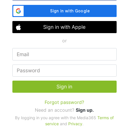
Sign in with Apple
or
Sign in
Forgot password?
Need an account?
Sign up.
By logging in you agree with the Media365
Terms of
service
and
Privacy
.