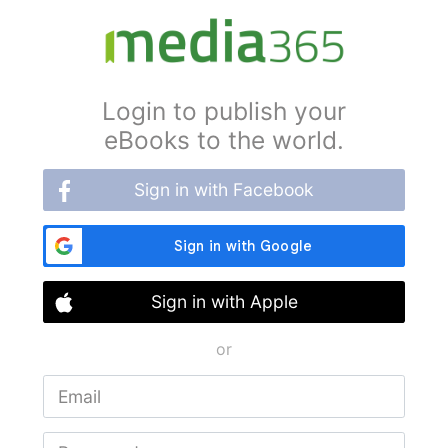
Login to publish your
eBooks to the world.
Sign in with Facebook
Sign in with Apple
or