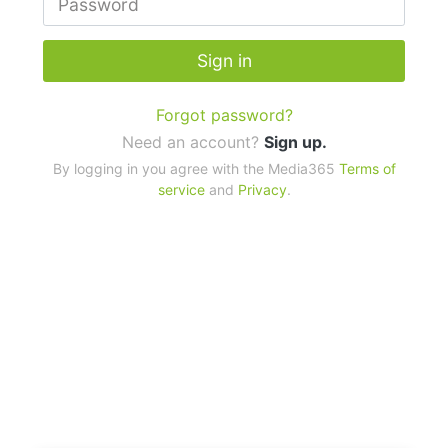
Sign in
Forgot password?
Need an account?
Sign up.
By logging in you agree with the Media365
Terms of
service
and
Privacy
.