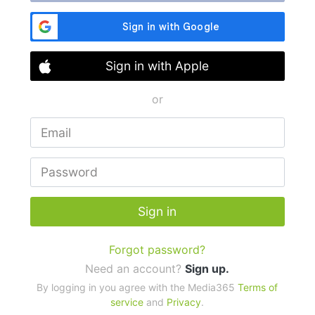
Sign in with Apple
or
Sign in
Forgot password?
Need an account?
Sign up.
By logging in you agree with the Media365
Terms of
service
and
Privacy
.