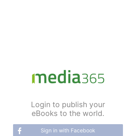
Login to publish your
eBooks to the world.
Sign in with Facebook