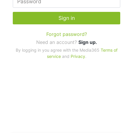
Sign in
Forgot password?
Need an account?
Sign up.
By logging in you agree with the Media365
Terms of
service
and
Privacy
.