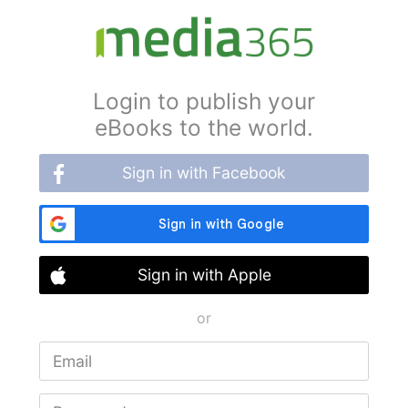
Login to publish your
eBooks to the world.
Sign in with Facebook
Sign in with Apple
or