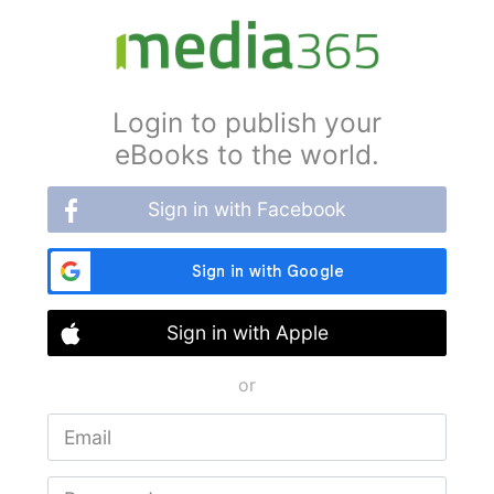
Login to publish your
eBooks to the world.
Sign in with Facebook
Sign in with Apple
or