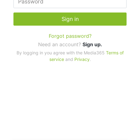
Sign in
Forgot password?
Need an account?
Sign up.
By logging in you agree with the Media365
Terms of
service
and
Privacy
.