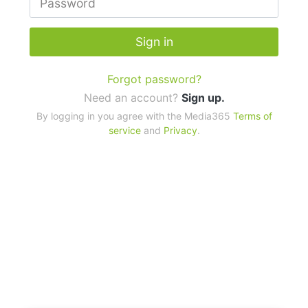
Sign in
Forgot password?
Need an account?
Sign up.
By logging in you agree with the Media365
Terms of
service
and
Privacy
.