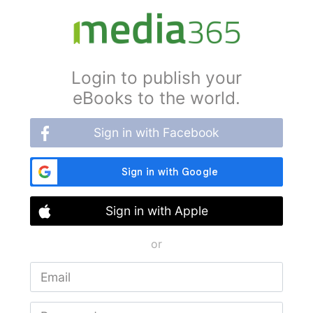
Login to publish your
eBooks to the world.
Sign in with Facebook
Sign in with Apple
or