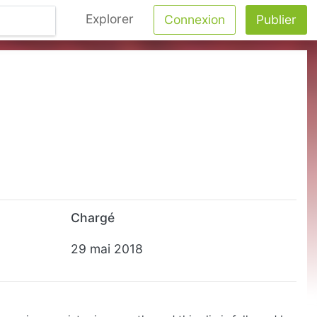
Explorer
Connexion
Publier
Chargé
29 mai 2018