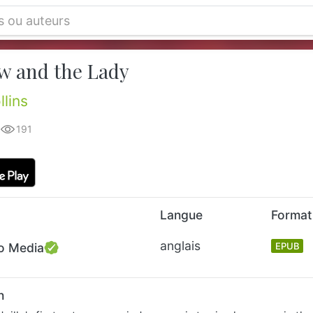
w and the Lady
llins
191
Langue
Format
anglais
o Media
EPUB
n