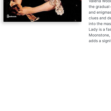
Valeria Wood
the gradual 
and enigmas.
clues and de
into the mas
Lady is a fa
Moonstone, 
adds a signi