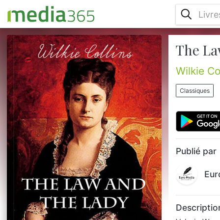
The La
Valeria Woodville's first act as a married
woman is to sign her name in the marriage
register incorrectly, and this slip is followed
Wilkie Co
by the gradual disclosure of a series of
secrets about her husband's earlier life,
Classiques
each of which leads on to another set of
questions and enigmas. Her discoveries
prompt her to defy her husband's authority,
to take the law into into a labyrinthine maze
of false clues...
Publié par
Eur
Descriptio