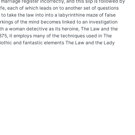
marriage register incorrectly, and this slip is followed by
ife, each of which leads on to another set of questions
o take the law into into a labyrinthine maze of false
orkings of the mind becomes linked to an investigation
with a woman detective as its heroine, The Law and the
n 1875, it employs many of the techniques used in The
Gothic and fantastic elements The Law and the Lady