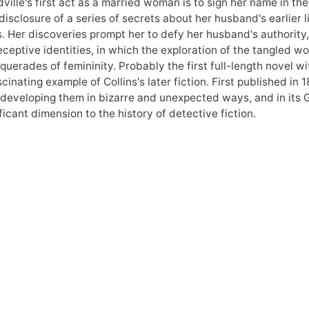
ville's first act as a married woman is to sign her name in the 
disclosure of a series of secrets about her husband's earlier l
 Her discoveries prompt her to defy her husband's authority, t
ceptive identities, in which the exploration of the tangled w
querades of femininity. Probably the first full-length novel 
scinating example of Collins's later fiction. First published i
developing them in bizarre and unexpected ways, and in its 
ficant dimension to the history of detective fiction.