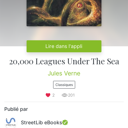
Lire dans l'appli
20,000 Leagues Under The Sea
Jules Verne
Classiques
2
201
Publié par
StreetLib eBooks