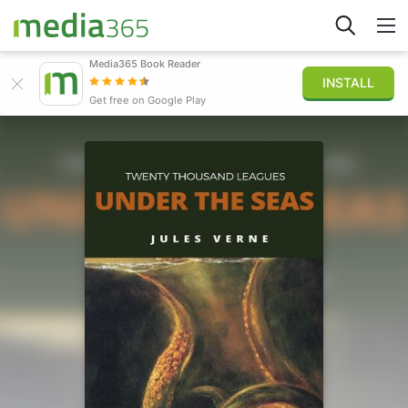
Media365 Book Reader
INSTALL
Explorer
Get free on Google Play
Connexion
Publier