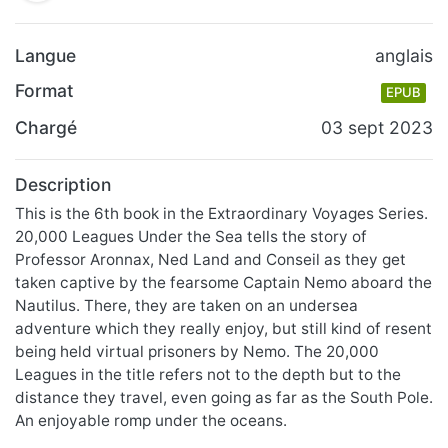
Langue
anglais
Format
EPUB
Chargé
03 sept 2023
Description
This is the 6th book in the Extraordinary Voyages Series.
20,000 Leagues Under the Sea tells the story of
Professor Aronnax, Ned Land and Conseil as they get
taken captive by the fearsome Captain Nemo aboard the
Nautilus. There, they are taken on an undersea
adventure which they really enjoy, but still kind of resent
being held virtual prisoners by Nemo. The 20,000
Leagues in the title refers not to the depth but to the
distance they travel, even going as far as the South Pole.
An enjoyable romp under the oceans.