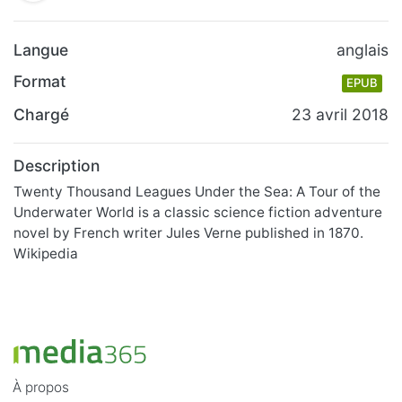
Langue
anglais
Format
EPUB
Chargé
23 avril 2018
Description
Twenty Thousand Leagues Under the Sea: A Tour of the
Underwater World is a classic science fiction adventure
novel by French writer Jules Verne published in 1870.
Wikipedia
À propos