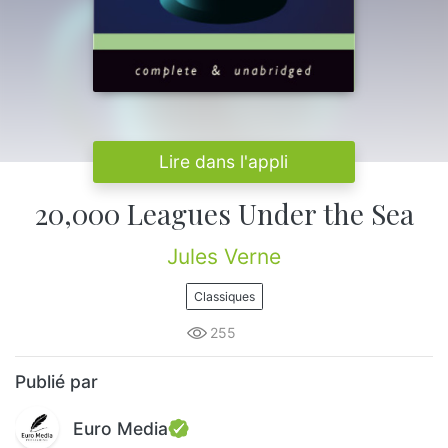
Lire dans l'appli
20,000 Leagues Under the Sea
Jules Verne
Classiques
255
Publié par
Euro Media