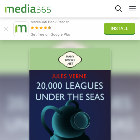
Media365 Book Reader
INSTALL
Explorer
Get free on Google Play
Connexion
Publier