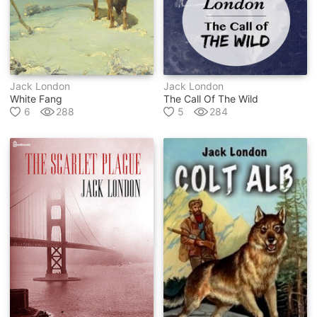
Jack London
Jack London
White Fang
The Call Of The Wild
6
288
5
284