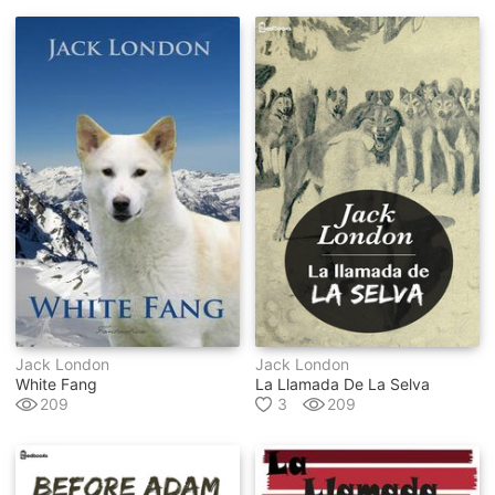
Jack London
Jack London
White Fang
La Llamada De La Selva
209
3
209