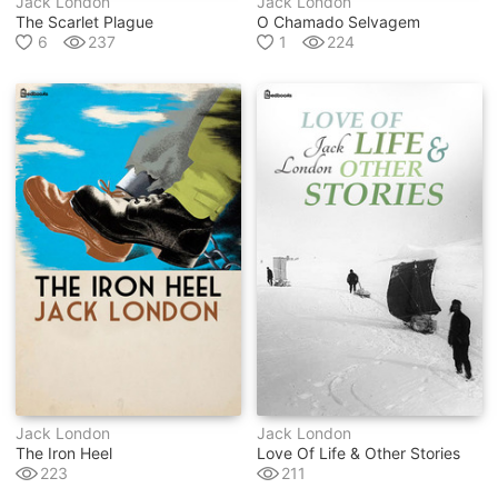
Jack London
Jack London
The Scarlet Plague
O Chamado Selvagem
6
237
1
224
Jack London
Jack London
The Iron Heel
Love Of Life & Other Stories
223
211