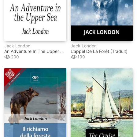
Jack London
Jack London
An Adventure In The Upper Sea
L'appel De La Forêt (traduit)
200
199