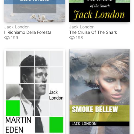
Jack London
Jack London
Il Richiamo Della Foresta
The Cruise Of The Snark
199
198