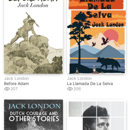
Jack London
Jack London
Before Adam
La Llamada De La Selva
207
206