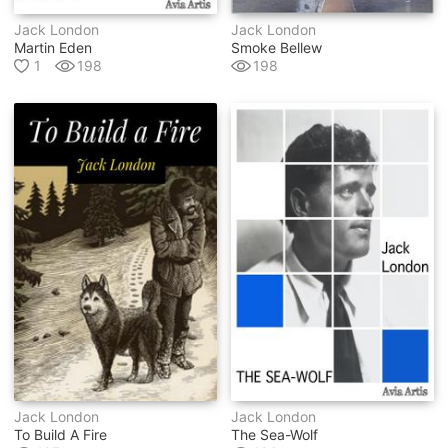
Jack London
Jack London
Martin Eden
Smoke Bellew
1
198
198
Jack London
Jack London
To Build A Fire
The Sea-Wolf