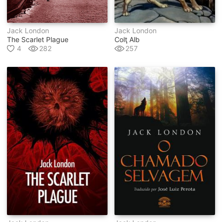
Jack London
Jack London
The Scarlet Plague
Colţ Alb
4
282
257