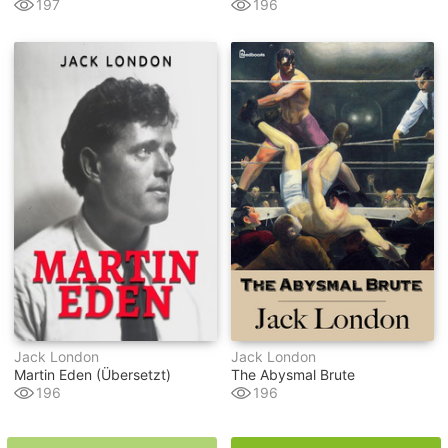
197
196
Jack London
Jack London
Martin Eden (übersetzt)
The Abysmal Brute
196
196