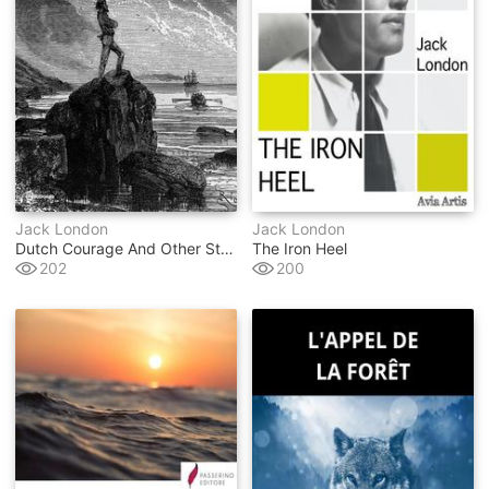
Jack London
Jack London
Dutch Courage And Other Stories
The Iron Heel
202
200