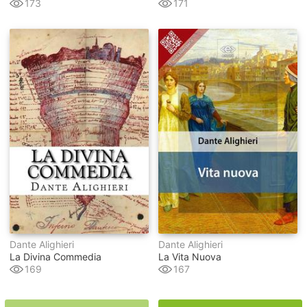
173
171
Dante Alighieri
Dante Alighieri
La Divina Commedia
La Vita Nuova
169
167