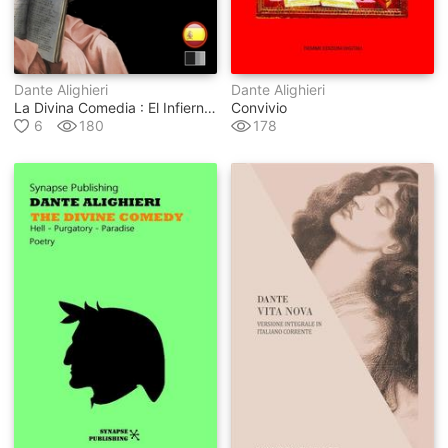
Dante Alighieri
Dante Alighieri
La Divina Comedia : El Infierno, El Purgatorio Y El Paraíso
Convivio
6
180
178