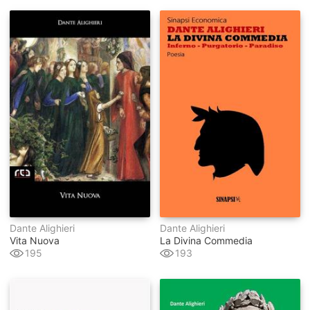
Dante Alighieri
Dante Alighieri
Vita Nuova
La Divina Commedia
195
193