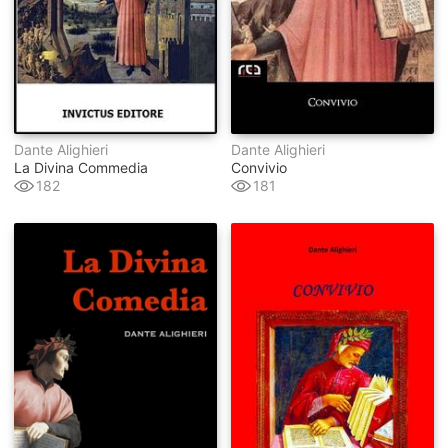
Dante Alighieri
Dante Alighieri
La Divina Commedia
Convivio
182
181