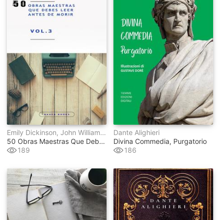
Emily Dickinson, John William Polidori, Gaston Leroux, Federico García Lorca, Stefan Zweig, E.t.a. Hoffmann, Lyman Frank Baum, Wilkie Collins, Julio Verne, Antoine De Saint-Exupéry, Marco Polo, Benito Pérez Galdós, Publio Virgilio Marón, Francis Scott Fitzgerald, Mark Twain, Jules Verne, Thomas Hardy, Gustave Flaubert, Henry James, Lewis Carroll, Charles Dickens, Johann Wolfgang Von Goethe, Edith Wharton, Washington Irving, Louisa May Alcott, Sir Walter Scott, Edgar Rice Burroughs, René Descartes, H.g. Wells, Mary Wollstonecraft, Emilio Salgari, Jane Austen, Emily Bront&#235, Dante Alighieri, Alexandre Dumas, H.p. Lovecraft, Lucy Maud Montgomery, Ambrose Bierce, Franz Kafka, James Joyce
Dante Alighieri
50 Obras Maestras Que Debes Leer Antes De Morir
Divina Commedia, Purgatorio
189
186