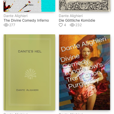
Dante Alighieri
Dante Alighieri
The Divine Comedy Inferno
Die Göttliche Komödie
277
4
232