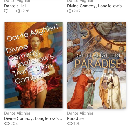
Dante Alighieri
Dante Alighieri
Dante's Hel
Divine Comedy, Longfellow's Translation, Purgatory
1
226
207
Dante Alighieri
Dante Alighieri
Divine Comedy, Longfellow's Translation, Complete
Paradise
205
199