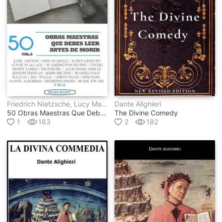
Friedrich Nietzsche, Lucy Maud Montgomery, Laurence Sterne, Edmond Rostand, Miguel De Unamuno, Séneca, Anónimo, Varios Autores, Antoine De Saint-Exupéry, Lewis Wallace, Francisco De Quevedo, Nicolás Maquiavelo, Aristóteles, Dante Alighieri, Mark Twain, Jane Austen, George Eliot, Rudyard Kipling, Henry James, Honoré De Balzac, Charles Dickens, John Milton, Edith Wharton, Washington Irving, Louisa May Alcott, Edgar Rice Burroughs, Robert Louis Stevenson, Sigmund Freud, H.g. Wells, Ambrose Bierce, Marqués De Sade, Víctor Hugo, Arthur Conan Doyle, Alexander Sergeyevich Pushkin, Alexandre Dumas, Virginia Woolf, Stefan Zweig, Joseph Conrad, Fray Bartolomé De Las Casas
Dante Alighieri
50 Obras Maestras Que Debes Leer Antes De Morir
The Divine Comedy
1
183
2
182