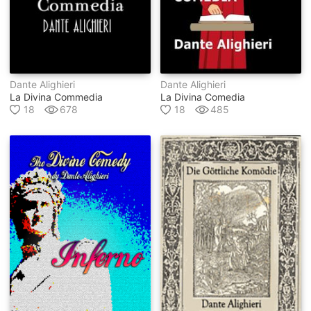
Dante Alighieri
Dante Alighieri
La Divina Commedia
La Divina Comedia
18
678
18
485