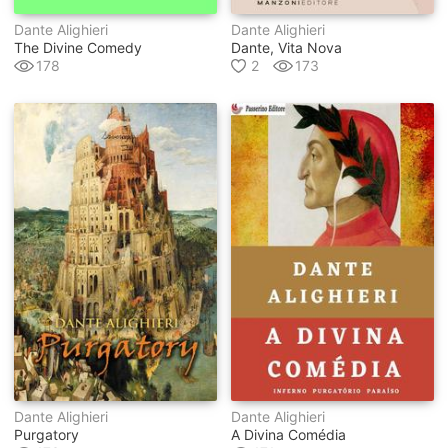
Dante Alighieri
Dante Alighieri
The Divine Comedy
Dante, Vita Nova
178
2
173
Dante Alighieri
Dante Alighieri
Purgatory
A Divina Comédia