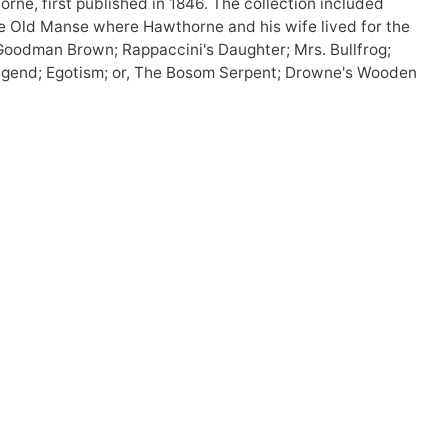
rne, first published in 1846. The collection included
he Old Manse where Hawthorne and his wife lived for the
g Goodman Brown; Rappaccini's Daughter; Mrs. Bullfrog;
 Legend; Egotism; or, The Bosom Serpent; Drowne's Wooden