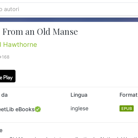
 From an Old Manse
l Hawthorne
168
 da
Lingua
Forma
inglese
eetLib eBooks
EPUB
e