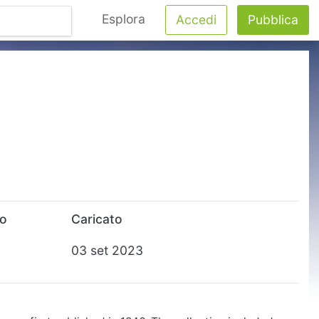
Esplora
Accedi
Pubblica
to
Caricato
03 set 2023