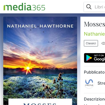
Mosses
Mosses from an Old Manse is a short story
collection by Nathaniel Hawthorne, first
published in 1846. The collection included
Nathanie
several previously-published short stories
and was named in honor of The Old Manse
Classici
where Hawthorne and his wife lived for the
first three years of their marriage. Stories
include: The Birthmark; Young Goodman
Brown; Rappaccini's Daughter; Mrs.
Bullfrog; The Celestial Railro...
Pubblicato
Str
Descrizion