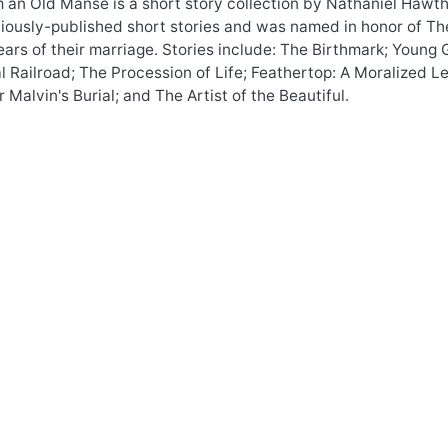
an Old Manse is a short story collection by Nathaniel Hawtho
viously-published short stories and was named in honor of T
years of their marriage. Stories include: The Birthmark; Youn
al Railroad; The Procession of Life; Feathertop: A Moralized
 Malvin's Burial; and The Artist of the Beautiful.