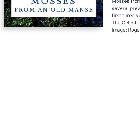
Mosses from 
several pre
first three 
The Celesti
Image; Roger