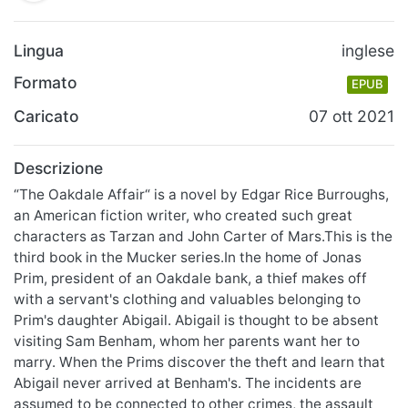
Lingua
inglese
Formato
EPUB
Caricato
07 ott 2021
Descrizione
“The Oakdale Affair“ is a novel by Edgar Rice Burroughs,
an American fiction writer, who created such great
characters as Tarzan and John Carter of Mars.This is the
third book in the Mucker series.In the home of Jonas
Prim, president of an Oakdale bank, a thief makes off
with a servant's clothing and valuables belonging to
Prim's daughter Abigail. Abigail is thought to be absent
visiting Sam Benham, whom her parents want her to
marry. When the Prims discover the theft and learn that
Abigail never arrived at Benham's. The incidents are
assumed to be connected to other crimes, the assault