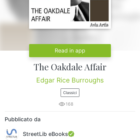
Read in app
The Oakdale Affair
Edgar Rice Burroughs
Classici
168
Pubblicato da
StreetLib eBooks