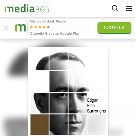
Media365 Book Reader
INSTALLA
Esplora
Ottienilo Gratis su Google Play
Accedi
Pubblica