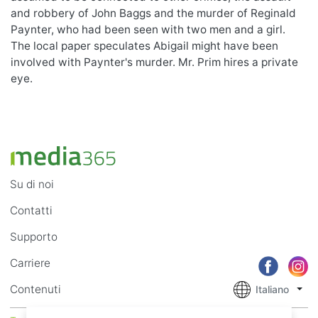
and robbery of John Baggs and the murder of Reginald
Paynter, who had been seen with two men and a girl.
The local paper speculates Abigail might have been
involved with Paynter's murder. Mr. Prim hires a private
eye.
Su di noi
Contatti
Supporto
Carriere
Contenuti
Italiano