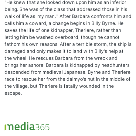
"He knew that she looked down upon him as an inferior
being. She was of the class that addressed those in his
walk of life as 'my man.'" After Barbara confronts him and
calls him a coward, a change begins in Billy Byrne. He
saves the life of one kidnapper, Theriere, rather than
letting him be washed overboard, though he cannot
fathom his own reasons. After a terrible storm, the ship is
damaged and only makes it to land with Billy's help at
the wheel. He rescues Barbara from the wreck and
brings her ashore. Barbara is kidnapped by headhunters
descended from medieval Japanese. Byrne and Theriere
race to rescue her from the daimyo's hut in the middle of
the village, but Theriere is fatally wounded in the
escape.