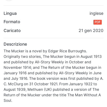
Lingua
inglese
Formato
PDF
Caricato
21 gen 2020
Descrizione
The Mucker is a novel by Edgar Rice Burroughs.
Originally two stories, The Mucker begun in August 1913
and published by All-Story Weekly in October and
November 1914; and The Return of the Mucker begun in
January 1916 and published by All-Story Weekly in June
and July 1916. The book version was first published by A.
C. McClurg on 31 October 1921. From January 1922 to
August 1939, Methuen (UK) published a version of The
Return of the Mucker under the title The Man Without A
Soul.