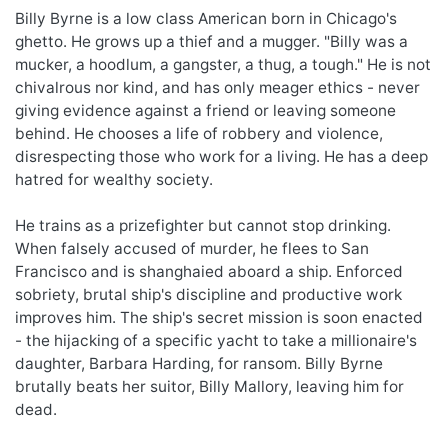
Billy Byrne is a low class American born in Chicago's
ghetto. He grows up a thief and a mugger. "Billy was a
mucker, a hoodlum, a gangster, a thug, a tough." He is not
chivalrous nor kind, and has only meager ethics - never
giving evidence against a friend or leaving someone
behind. He chooses a life of robbery and violence,
disrespecting those who work for a living. He has a deep
hatred for wealthy society.
He trains as a prizefighter but cannot stop drinking.
When falsely accused of murder, he flees to San
Francisco and is shanghaied aboard a ship. Enforced
sobriety, brutal ship's discipline and productive work
improves him. The ship's secret mission is soon enacted
- the hijacking of a specific yacht to take a millionaire's
daughter, Barbara Harding, for ransom. Billy Byrne
brutally beats her suitor, Billy Mallory, leaving him for
dead.