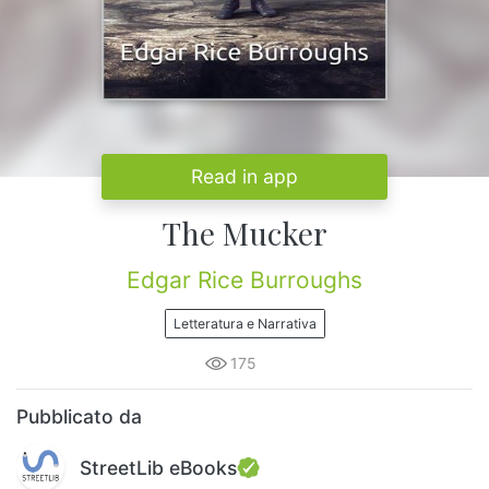
Read in app
The Mucker
Edgar Rice Burroughs
Letteratura e Narrativa
175
Pubblicato da
StreetLib eBooks