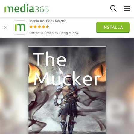
Media365 Book Reader
INSTALLA
Esplora
Ottienilo Gratis su Google Play
Accedi
Pubblica