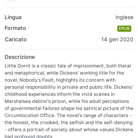
Lingua
inglese
Formato
EPUB
Caricato
14 gen 2020
Descrizione
Little Dorrit is a classic tale of imprisonment, both literal
and metaphorical, while Dickens' working title for the
novel, Nobody's Fault, highlights its concern with
personal responsibility in private and public life. Dickens'
childhood experiences inform the vivid scenes in
Marshalsea debtor's prison, while his adult perceptions
of governmental failures shape his satirical picture of the
Circumlocution Office. The novel's range of characters -
the honest, the crooked, the selfish and the self-denying
- offers a portrait of society about whose values Dickens
had profound doubts.