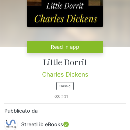
Read in app
Little Dorrit
Charles Dickens
Classici
201
Pubblicato da
StreetLib eBooks