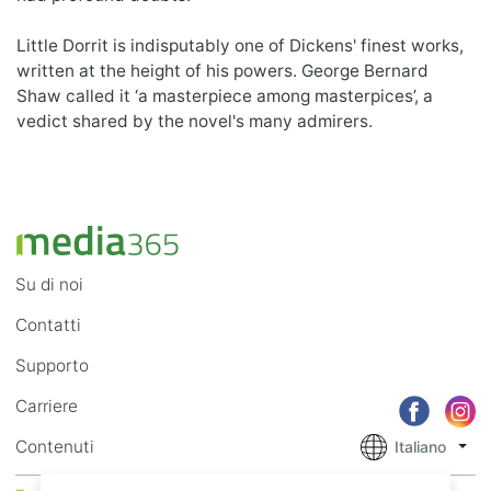
Little Dorrit is indisputably one of Dickens' finest works,
written at the height of his powers. George Bernard
Shaw called it ‘a masterpiece among masterpices’, a
vedict shared by the novel's many admirers.
Su di noi
Contatti
Supporto
Carriere
Contenuti
Italiano