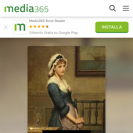
Media365 Book Reader
INSTALLA
Esplora
Ottienilo Gratis su Google Play
Accedi
Pubblica