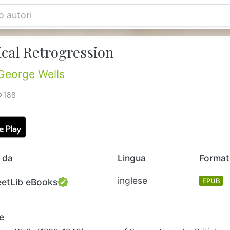
ical Retrogression
George Wells
188
 da
Lingua
Forma
inglese
eetLib eBooks
EPUB
e