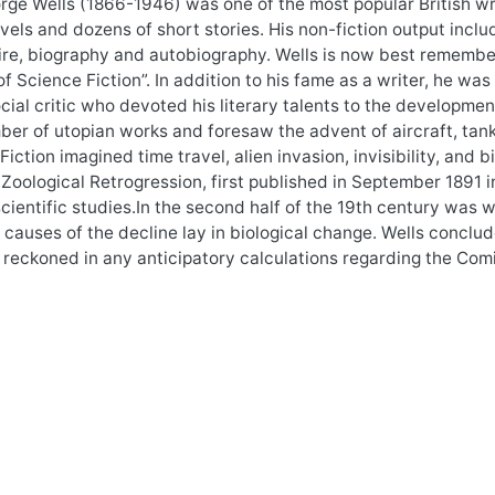
ge Wells (1866-1946) was one of the most popular British writ
ovels and dozens of short stories. His non-fiction output inclu
ire, biography and autobiography. Wells is now best remembe
of Science Fiction”. In addition to his fame as a writer, he was
cial critic who devoted his literary talents to the development
er of utopian works and foresaw the advent of aircraft, tanks
Fiction imagined time travel, alien invasion, invisibility, an
.Zoological Retrogression, first published in September 1891 
scientific studies.In the second half of the 19th century was w
 causes of the decline lay in biological change. Wells conclu
 reckoned in any anticipatory calculations regarding the Co