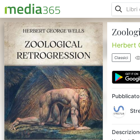
Zoolog
Herbert George Wells (1866-1946) was one
of the most popular British writers of all
time. Prolific in many genres, he wrote more
Herbert 
than fifty novels and dozens of short
stories. His non-fiction output included
Classici
works of social commentary, politics,
history, popular science, satire, biography
and autobiography. Wells is now best
remembered for his Science Fiction novels
and has been called the “Father...
Pubblicato
Str
Descrizion