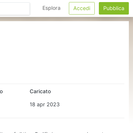
Esplora
Accedi
Pubblica
to
Caricato
18 apr 2023