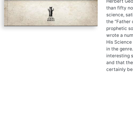
Herbert Geor
than fifty n
science, sat
the “Father 
prophetic so
wrote a numb
His Science 
in the genre
interesting 
and that the
certainly be