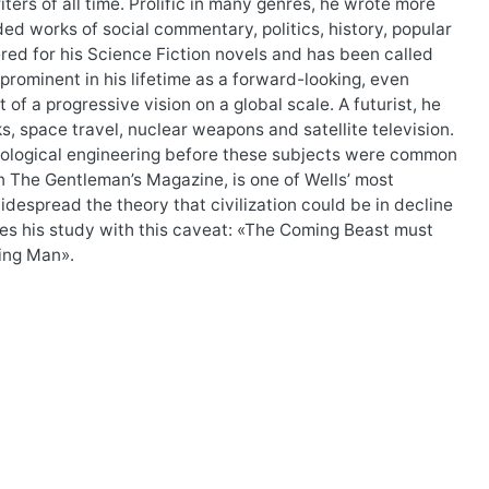
ers of all time. Prolific in many genres, he wrote more
ded works of social commentary, politics, history, popular
red for his Science Fiction novels and has been called
 prominent in his lifetime as a forward-looking, even
 of a progressive vision on a global scale. A futurist, he
, space travel, nuclear weapons and satellite television.
d biological engineering before these subjects were common
in The Gentleman’s Magazine, is one of Wells’ most
idespread the theory that civilization could be in decline
des his study with this caveat: «The Coming Beast must
ming Man».