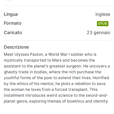
Lingua
inglese
Formato
EPUB
Caricato
23 gennaio
Descrizione
Meet Ulysses Paxton, a World War I soldier who is
mystically transported to Mars and becomes the
assistant to the planet's greatest surgeon. He uncovers a
ghastly trade in bodies, where the rich purchase the
youthful forms of the poor to extend their lives. Horrified
by the ethics of his mentor, he plots a rebellion to save
the woman he loves from a forced transplant. This
installment introduces weird science to the sword-and-
planet genre, exploring themes of bioethics and identity.