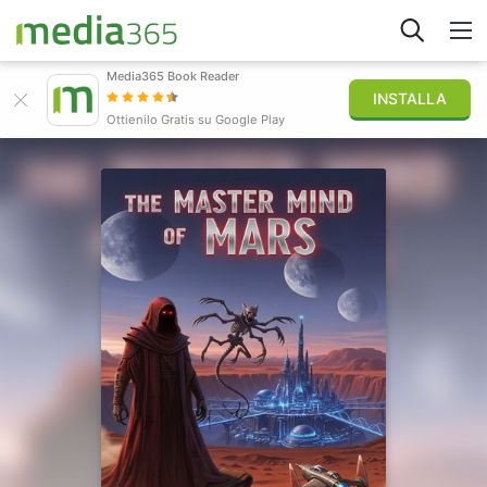
Media365 Book Reader
INSTALLA
Esplora
Ottienilo Gratis su Google Play
Accedi
Pubblica