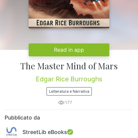
Read in app
The Master Mind of Mars
Edgar Rice Burroughs
Letteratura e Narrativa
177
Pubblicato da
StreetLib eBooks