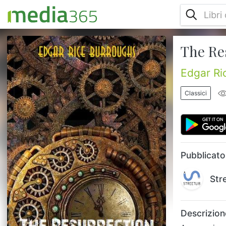
The Re
An experimental aviator and a cryogenicist
is flying over Siberia when forced to land
when they find the body of a caveman
Edgar Ri
frozen into a newly uncovered glacier wall -
Jimber-Jaw awakens to find his world has
Classici
changed and it is now the twentieth
century!...
Pubblicato
Str
Descrizion