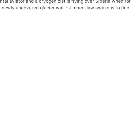
tal aviator and a cryogenicist is flying over Siberia when f
a newly uncovered glacier wall - Jimber-Jaw awakens to find 