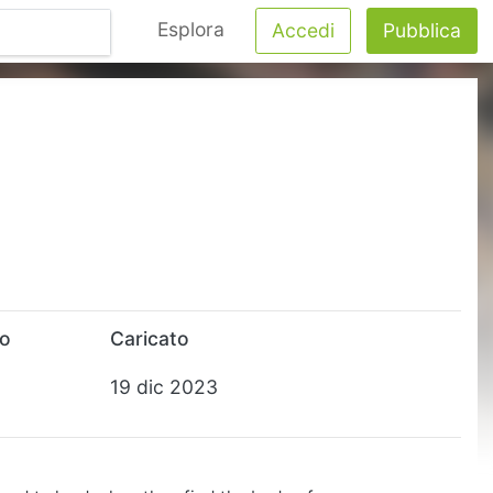
Esplora
Accedi
Pubblica
to
Caricato
19 dic 2023