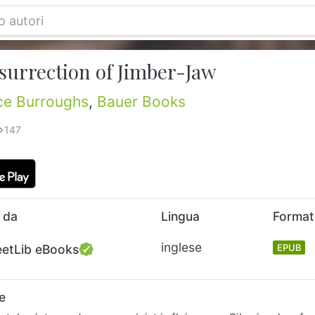
surrection of Jimber-Jaw
ce Burroughs
,
Bauer Books
147
 da
Lingua
Forma
inglese
eetLib eBooks
EPUB
e