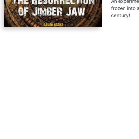
An experimen
frozen into 
century!