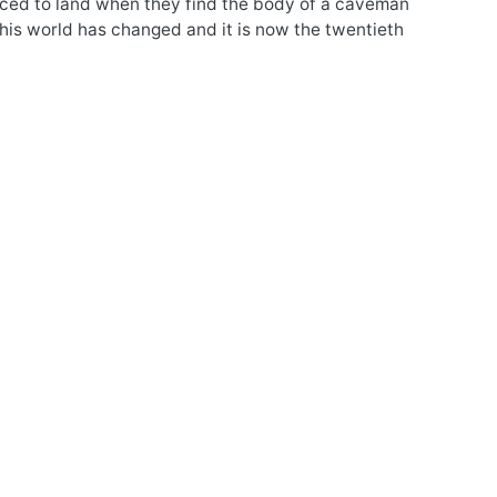
orced to land when they find the body of a caveman
his world has changed and it is now the twentieth