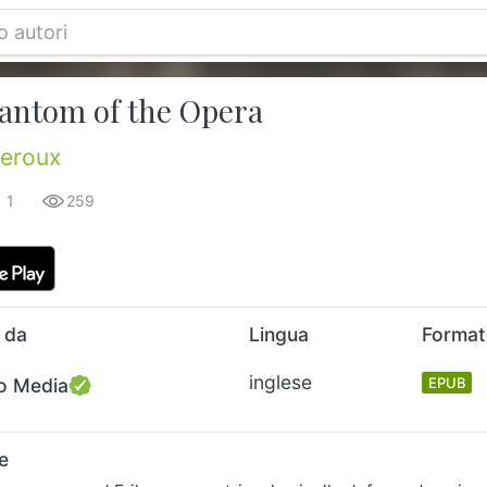
antom of the Opera
eroux
1
259
 da
Lingua
Forma
inglese
o Media
EPUB
e