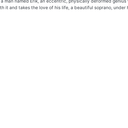
 a man named Erik, an eccentric, physically deformed genius w
 it and takes the love of his life, a beautiful soprano, under 