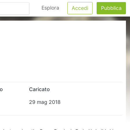
Esplora
Accedi
Pubblica
to
Caricato
29 mag 2018