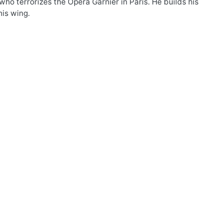
ho terrorizes the Opera Garnier in Paris. He builds his
his wing.