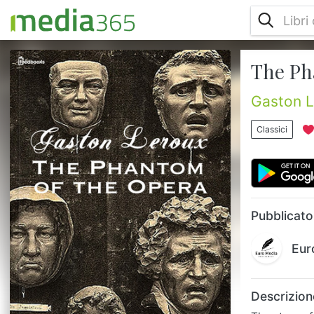
The Ph
The story of a man named Erik, an
eccentric, physically deformed genius who
terrorizes the Opera Garnier in Paris. He
Gaston L
builds his home beneath it and takes the
love of his life, a beautiful soprano, under
Classici
his wing....
Pubblicato
Eur
Descrizion