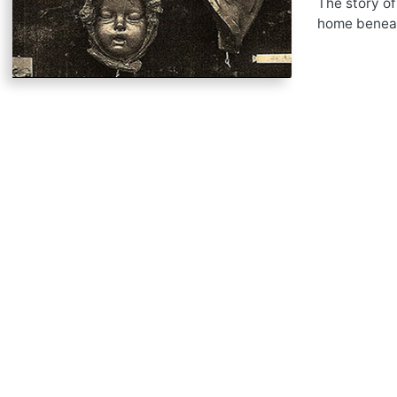
The story of
home beneath