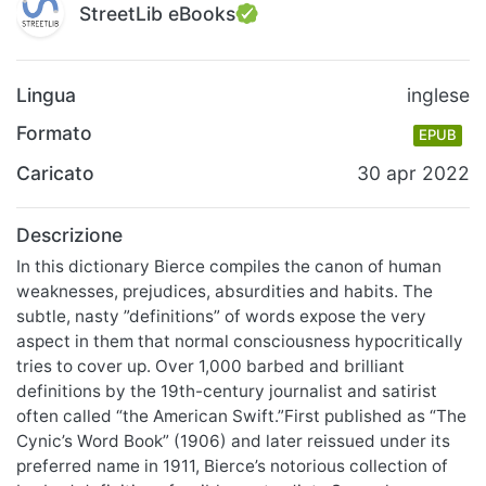
StreetLib eBooks
Lingua
inglese
Formato
EPUB
Caricato
30 apr 2022
Descrizione
In this dictionary Bierce compiles the canon of human
weaknesses, prejudices, absurdities and habits. The
subtle, nasty ”definitions” of words expose the very
aspect in them that normal consciousness hypocritically
tries to cover up. Over 1,000 barbed and brilliant
definitions by the 19th-century journalist and satirist
often called “the American Swift.”First published as “The
Cynic’s Word Book” (1906) and later reissued under its
preferred name in 1911, Bierce’s notorious collection of