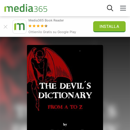
Media365 Book Reader
INSTALLA
Esplora
Ottienilo Gratis su Google Play
Accedi
Pubblica