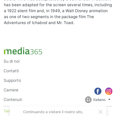
has been adapted for the screen several times, including
a 1922 silent film and, in 1949, a Walt Disney animation
as one of two segments in the package film The
Adventures of Ichabod and Mr. Toad.
Su di noi
Contatti
Supporto
Carriere
Contenuti
Italiano
Termini di Utilizzo
Privacy
Continuando a visitare il nostro sito,