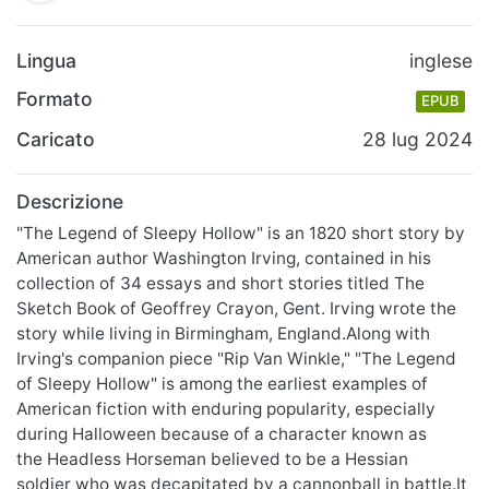
Lingua
inglese
Formato
EPUB
Caricato
28 lug 2024
Descrizione
"The Legend of Sleepy Hollow" is an 1820 short story by
American author Washington Irving, contained in his
collection of 34 essays and short stories titled The
Sketch Book of Geoffrey Crayon, Gent. Irving wrote the
story while living in Birmingham, England.Along with
Irving's companion piece "Rip Van Winkle," "The Legend
of Sleepy Hollow" is among the earliest examples of
American fiction with enduring popularity, especially
during Halloween because of a character known as
the Headless Horseman believed to be a Hessian
soldier who was decapitated by a cannonball in battle.It