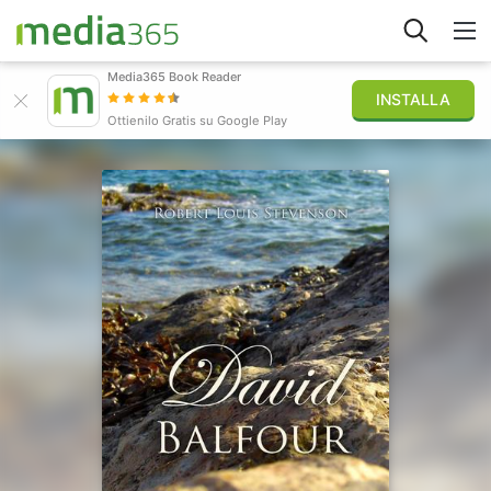
Media365 Book Reader
INSTALLA
Esplora
Ottienilo Gratis su Google Play
Accedi
Pubblica