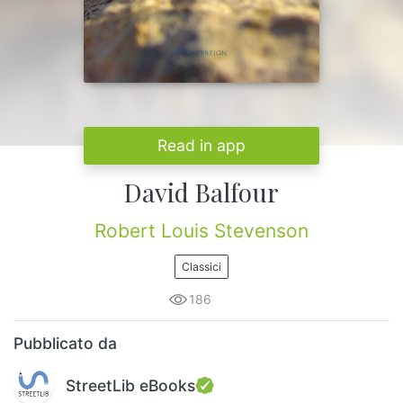
Read in app
David Balfour
Robert Louis Stevenson
Classici
186
Pubblicato da
StreetLib eBooks