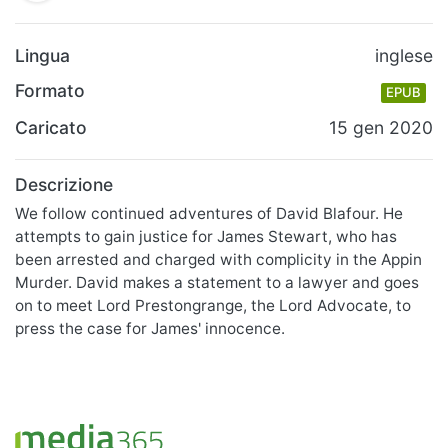
Lingua
inglese
Formato
EPUB
Caricato
15 gen 2020
Descrizione
We follow continued adventures of David Blafour. He
attempts to gain justice for James Stewart, who has
been arrested and charged with complicity in the Appin
Murder. David makes a statement to a lawyer and goes
on to meet Lord Prestongrange, the Lord Advocate, to
press the case for James' innocence.