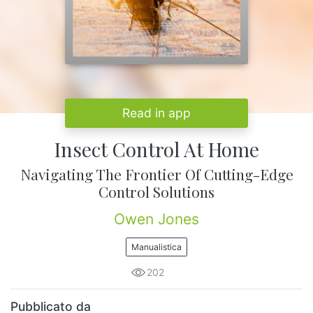
Read in app
Insect Control At Home
Navigating The Frontier Of Cutting-Edge
Control Solutions
Owen Jones
Manualistica
202
Pubblicato da