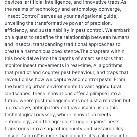
devices, artificial intelligence, and innovative traps.As
the realms of technology and entomology converge,
“Insect Control” serves as your navigational guide,
unveiling the transformative power of precision,
efficiency, and sustainability in pest control. We embark
on a quest to redefine the relationship between humans
and insects, transcending traditional approaches to
create a harmonious coexistence.The chapters within
this book delve into the depths of smart sensors that
monitor insect movements in real-time, AI algorithms
that predict and counter pest behaviour, and traps that
revolutionise how we capture and control pests. From
the bustling urban environments to vast agricultural
landscapes, these innovations offer a glimpse into a
future where pest management is not just a reaction but
a proactive, anticipatory endeavour.Join us on this
technological odyssey, where innovation meets
entomology, and the age-old struggle against pests
transforms into a saga of ingenuity and sustainability.
“Insect Control” is more than a guide; it's a glimpse into