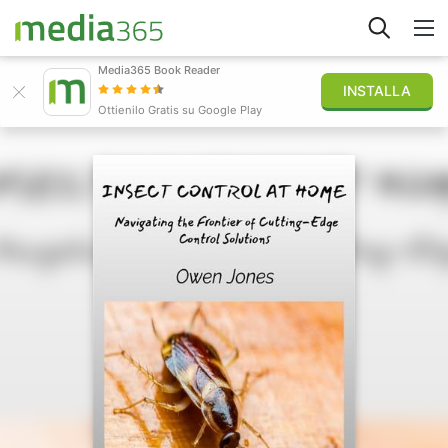
Media365 Book Reader
INSTALLA
Esplora
Ottienilo Gratis su Google Play
Accedi
Pubblica