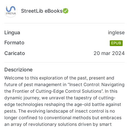
StreetLib eBooks
Lingua
inglese
Formato
EPUB
Caricato
20 mar 2024
Descrizione
Welcome to this exploration of the past, present and
future of pest management in “Insect Control: Navigating
the Frontier of Cutting-Edge Control Solutions”. In this
dynamic journey, we unravel the tapestry of cutting-
edge technologies reshaping the age-old battle against
pests. The evolving landscape of insect control is no
longer confined to conventional methods but embraces
an array of revolutionary solutions driven by smart