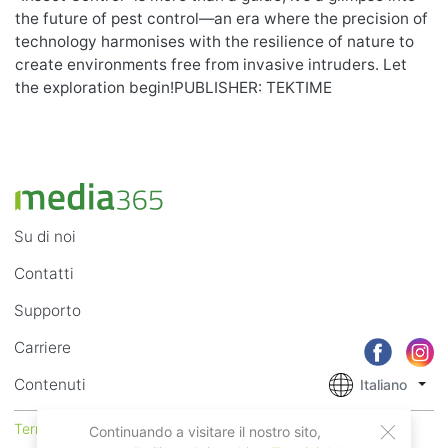
the future of pest control—an era where the precision of
technology harmonises with the resilience of nature to
create environments free from invasive intruders. Let
the exploration begin!PUBLISHER: TEKTIME
Su di noi
Contatti
Supporto
Carriere
Contenuti
Italiano
Termini di Utilizzo
Privacy
Continuando a visitare il nostro sito,