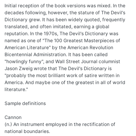
Initial reception of the book versions was mixed. In the
decades following, however, the stature of The Devil's
Dictionary grew. It has been widely quoted, frequently
translated, and often imitated, earning a global
reputation. In the 1970s, The Devil's Dictionary was
named as one of "The 100 Greatest Masterpieces of
American Literature" by the American Revolution
Bicentennial Administration. It has been called
"howlingly funny", and Wall Street Journal columnist
Jason Zweig wrote that The Devil's Dictionary is
"probably the most brilliant work of satire written in
America. And maybe one of the greatest in all of world
literature."
Sample definitions
Cannon
(n.) An instrument employed in the rectification of
national boundaries.