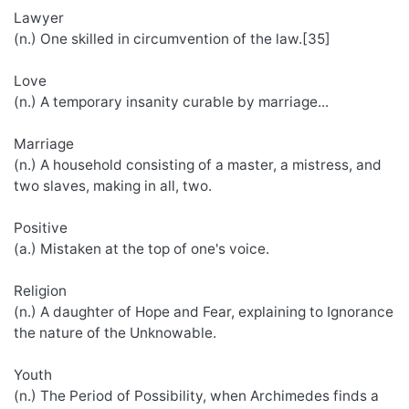
Lawyer
(n.) One skilled in circumvention of the law.[35]
Love
(n.) A temporary insanity curable by marriage...
Marriage
(n.) A household consisting of a master, a mistress, and
two slaves, making in all, two.
Positive
(a.) Mistaken at the top of one's voice.
Religion
(n.) A daughter of Hope and Fear, explaining to Ignorance
the nature of the Unknowable.
Youth
(n.) The Period of Possibility, when Archimedes finds a