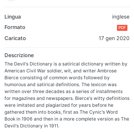
Lingua
inglese
Formato
PDF
Caricato
17 gen 2020
Descrizione
The Devil's Dictionary is a satirical dictionary written by
American Civil War soldier, wit, and writer Ambrose
Bierce consisting of common words followed by
humorous and satirical definitions. The lexicon was
written over three decades as a series of installments
for magazines and newspapers. Bierce's witty definitions
were imitated and plagiarized for years before he
gathered them into books, first as The Cynic's Word
Book in 1906 and then in a more complete version as The
Devil's Dictionary in 1911.