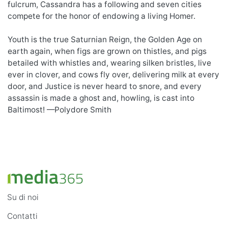
fulcrum, Cassandra has a following and seven cities
compete for the honor of endowing a living Homer.
Youth is the true Saturnian Reign, the Golden Age on
earth again, when figs are grown on thistles, and pigs
betailed with whistles and, wearing silken bristles, live
ever in clover, and cows fly over, delivering milk at every
door, and Justice is never heard to snore, and every
assassin is made a ghost and, howling, is cast into
Baltimost! —Polydore Smith
Su di noi
Contatti