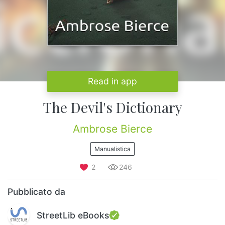
Read in app
The Devil's Dictionary
Ambrose Bierce
Manualistica
2
246
Pubblicato da
StreetLib eBooks