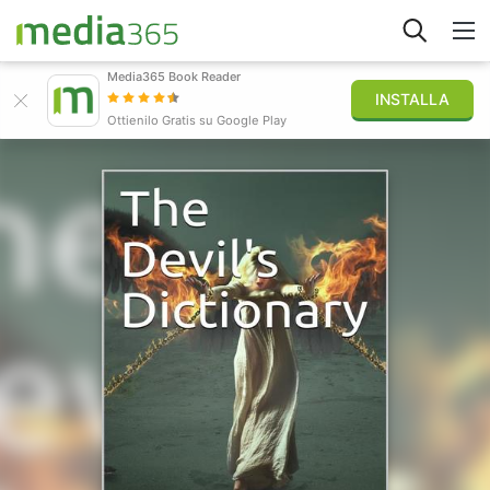
Media365 Book Reader
INSTALLA
Esplora
Ottienilo Gratis su Google Play
Accedi
Pubblica