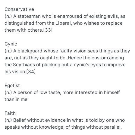
Conservative
(n.) A statesman who is enamoured of existing evils, as
distinguished from the Liberal, who wishes to replace
them with others.[33]
Cynic
(n.) A blackguard whose faulty vision sees things as they
are, not as they ought to be. Hence the custom among
the Scythians of plucking out a cynic's eyes to improve
his vision.[34]
Egotist
(n.) A person of low taste, more interested in himself
than in me.
Faith
(n.) Belief without evidence in what is told by one who
speaks without knowledge, of things without parallel.