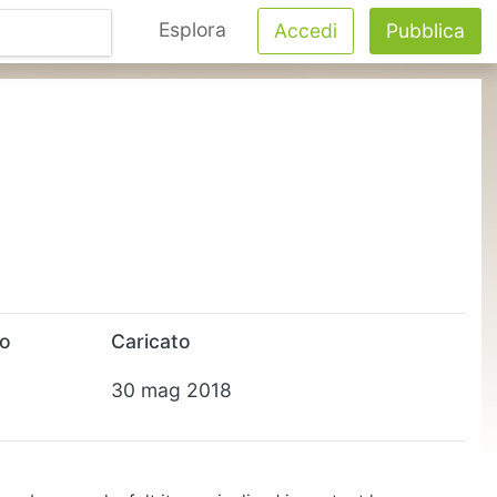
Esplora
Accedi
Pubblica
to
Caricato
30 mag 2018