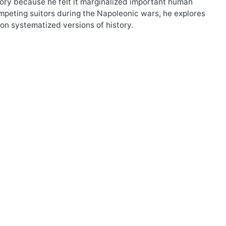
tory because he felt it marginalized important human
mpeting suitors during the Napoleonic wars, he explores
 on systematized versions of history.