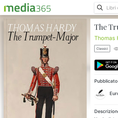
The Tr
Hardy distrusted the application of
nineteenth-century empiricism to history
because he felt it marginalized important
Thomas 
human elements. In The Trumpet Major, the
tale of a woman courted by three
Classici
competing suitors during the Napoleonic
wars, he explores the subversive effects of
ordinary human desire and conflicting
loyalties on systematized versions of
history....
Pubblicato
Eur
Descrizion