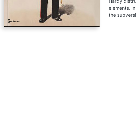
Hardy distru
elements. In
the subversi