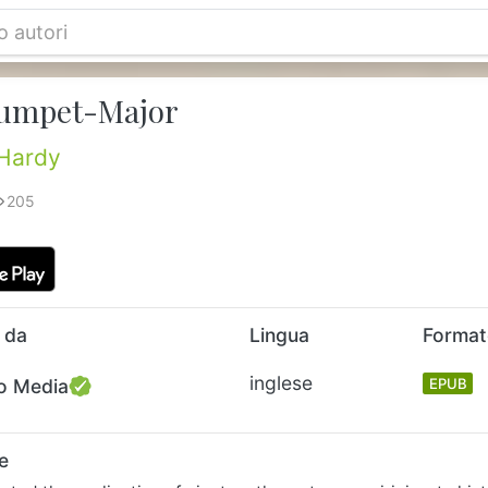
umpet-Major
Hardy
205
 da
Lingua
Forma
inglese
o Media
EPUB
e