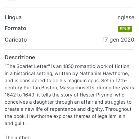
Lingua
inglese
Formato
EPUB
Caricato
17 gen 2020
Descrizione
"The Scarlet Letter" is an 1850 romantic work of fiction
in a historical setting, written by Nathaniel Hawthorne,
and is considered to be his magnum opus. Set in 17th-
century Puritan Boston, Massachusetts, during the years
1642 to 1649, it tells the story of Hester Prynne, who
conceives a daughter through an affair and struggles to
create a new life of repentance and dignity. Throughout
the book, Hawthorne explores themes of legalism, sin,
and guilt.
The author