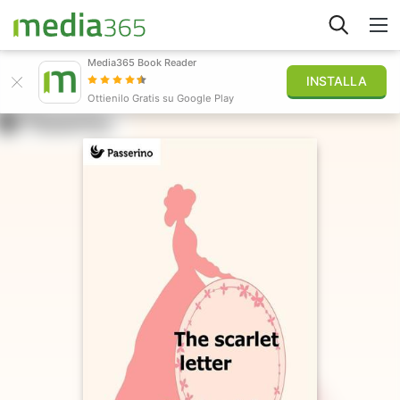
Media365 Book Reader
INSTALLA
Esplora
Ottienilo Gratis su Google Play
Accedi
Pubblica