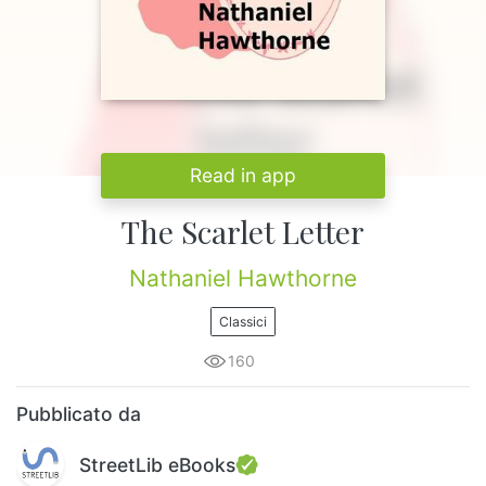
Read in app
The Scarlet Letter
Nathaniel Hawthorne
Classici
160
Pubblicato da
StreetLib eBooks