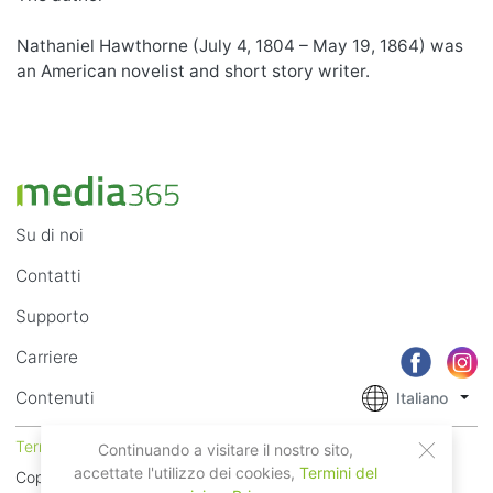
Nathaniel Hawthorne (July 4, 1804 – May 19, 1864) was
an American novelist and short story writer.
Su di noi
Contatti
Supporto
Carriere
Contenuti
Italiano
Termini di Utilizzo
Privacy
Continuando a visitare il nostro sito,
accettate l'utilizzo dei cookies,
Termini del
Copyright © 2018 - 2026 Mobile Systems Ltd. Tutti i diritti