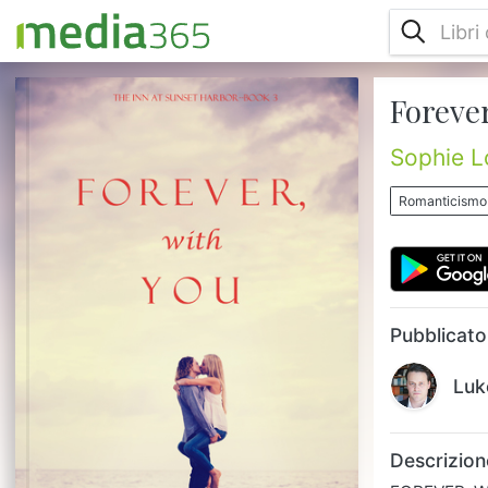
Forever
FOREVER, WITH YOU is book #3 in the
romance series THE INN AT SUNSET
HARBOR, which begins with book #1, FOR
Sophie L
NOW AND FOREVER – a free download! 35
year old Emily Mitchell has fled her job,
Romanticismo
apartment and ex-boyfriend in New York
City for her father's abandoned home on
the coast of Maine, needing a change in her
life. Tapping her life savings to restore the
historic home, and with a budding relation...
Pubblicato
Luk
Descrizion