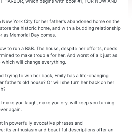
ET HARBOR, which begins with book #1, FOR NOW AND
in New York City for her father's abandoned home on the
restore the historic home, and with a budding relationship
bor as Memorial Day comes.
how to run a B&B. The house, despite her efforts, needs
mined to make trouble for her. And worst of all: just as
e which will change everything.
d trying to win her back, Emily has a life-changing
her father’s old house? Or will she turn her back on her
th?
 make you laugh, make you cry, will keep you turning
over again.
ght in powerfully evocative phrases and
e: its enthusiasm and beautiful descriptions offer an