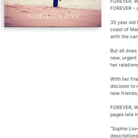
FOREVER, WI
FOREVER – a
35 year old 
coast of Mai
with the car
But all does
new, urgent 
her relation
With her fri
decision to 
new friends,
FOREVER, WI
pages late i
“Sophie Love
descriptions