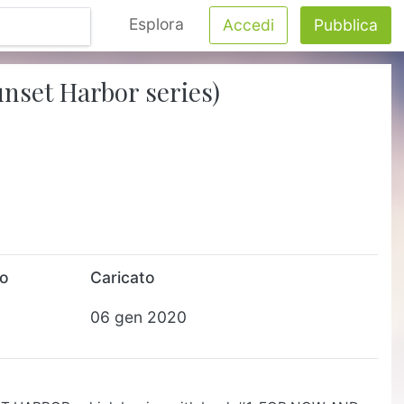
Esplora
Accedi
Pubblica
unset Harbor series)
to
Caricato
06 gen 2020