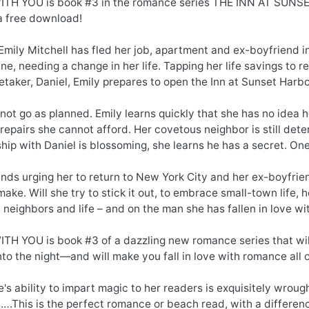
TH YOU is book #3 in the romance series THE INN AT SUNS
 free download!
Emily Mitchell has fled her job, apartment and ex-boyfriend 
ne, needing a change in her life. Tapping her life savings to 
etaker, Daniel, Emily prepares to open the Inn at Sunset Har
 not go as planned. Emily learns quickly that she has no idea 
repairs she cannot afford. Her covetous neighbor is still deter
ship with Daniel is blossoming, she learns he has a secret. On
ends urging her to return to New York City and her ex-boyfrien
make. Will she try to stick it out, to embrace small-town life, 
 neighbors and life – and on the man she has fallen in love wi
TH YOU is book #3 of a dazzling new romance series that will
nto the night—and will make you fall in love with romance all 
's ability to impart magic to her readers is exquisitely wrou
….This is the perfect romance or beach read, with a differenc