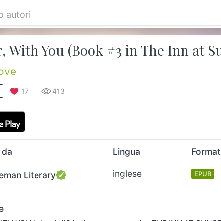
, With You (Book #3 in The Inn at S
ove
17
413
 da
Lingua
Forma
inglese
eman Literary
EPUB
e