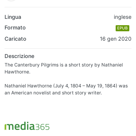
Lingua
inglese
Formato
EPUB
Caricato
16 gen 2020
Descrizione
The Canterbury Pilgrims is a short story by Nathaniel
Hawthorne.
Nathaniel Hawthorne (July 4, 1804 – May 19, 1864) was
an American novelist and short story writer.