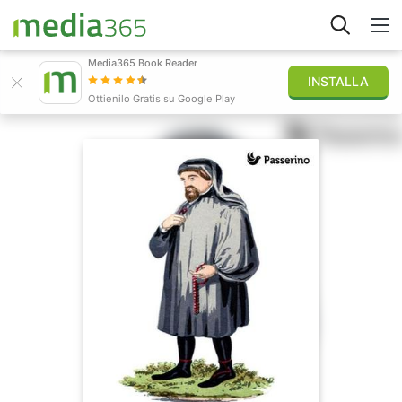
Media365 Book Reader
INSTALLA
Esplora
Ottienilo Gratis su Google Play
Accedi
Pubblica