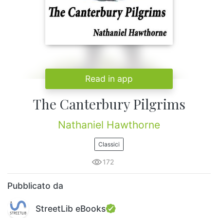
Read in app
The Canterbury Pilgrims
Nathaniel Hawthorne
Classici
172
Pubblicato da
StreetLib eBooks