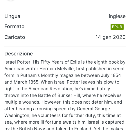
Lingua
inglese
Formato
EPUB
Caricato
14 gen 2020
Descrizione
Israel Potter: His Fifty Years of Exile is the eighth book by
American writer Herman Melville, first published in serial
form in Putnam's Monthly magazine between July 1854
and March 1855. When Israel Potter leaves his plow to
fight in the American Revolution, he's immediately
thrown into the Battle of Bunker Hill, where he receives
multiple wounds. However, this does not deter him, and
after hearing a rousing speech by General George
Washington, he volunteers for further duty, this time at
sea, where more ill fortune awaits him. Israel is captured
by the British Navy and taken to England. Yet, he makes