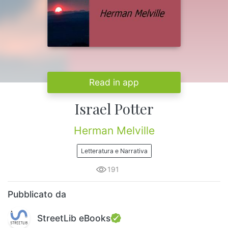
Read in app
Israel Potter
Herman Melville
Letteratura e Narrativa
191
Pubblicato da
StreetLib eBooks