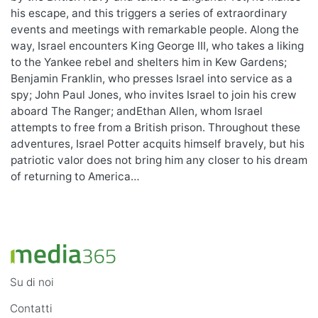
his escape, and this triggers a series of extraordinary
events and meetings with remarkable people. Along the
way, Israel encounters King George III, who takes a liking
to the Yankee rebel and shelters him in Kew Gardens;
Benjamin Franklin, who presses Israel into service as a
spy; John Paul Jones, who invites Israel to join his crew
aboard The Ranger; andEthan Allen, whom Israel
attempts to free from a British prison. Throughout these
adventures, Israel Potter acquits himself bravely, but his
patriotic valor does not bring him any closer to his dream
of returning to America…
Su di noi
Contatti