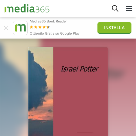
Media365 Book Reader
INSTALLA
Esplora
Ottienilo Gratis su Google Play
Accedi
Pubblica