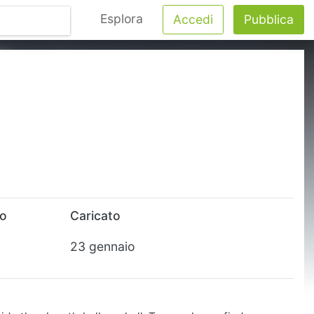
Esplora
Accedi
Pubblica
to
Caricato
23 gennaio