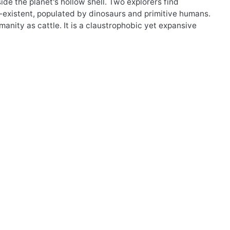
side the planet's hollow shell. Two explorers find
n-existent, populated by dinosaurs and primitive humans.
nity as cattle. It is a claustrophobic yet expansive