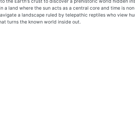
nto the Earth's crust to discover a prehistoric world hidden in
n a land where the sun acts as a central core and time is no
vigate a landscape ruled by telepathic reptiles who view huma
at turns the known world inside out.