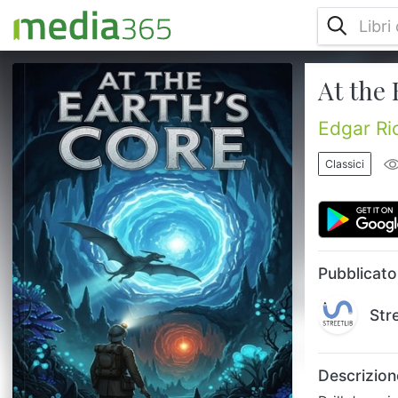
At the 
Drill down into the Earth's crust to discover
a prehistoric world hidden inside the
planet's hollow shell. Two explorers find
Edgar Ri
themselves in a land where the sun acts as
a central core and time is non-existent,
Classici
populated by dinosaurs and primitive
humans. They must navigate a landscape
ruled by telepathic reptiles who view
humanity as cattle. It is a claustrophobic
yet expansive adventure that turn...
Pubblicato
Str
Descrizion