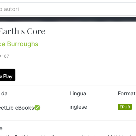
Earth's Core
ce Burroughs
167
 da
Lingua
Forma
inglese
eetLib eBooks
EPUB
e