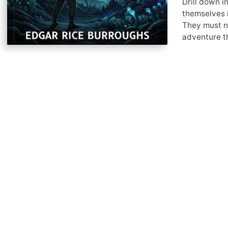
Drill down i
themselves i
They must na
adventure th