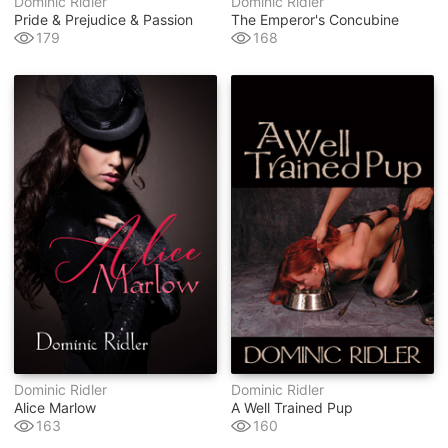
Dominic Ridler
Dominic Ridler
Pride & Prejudice & Passion
The Emperor's Concubine
179
168
Dominic Ridler
Dominic Ridler
Alice Marlow
A Well Trained Pup
163
160