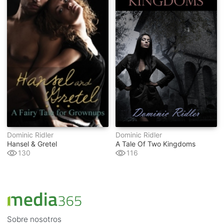
Dominic Ridler
Dominic Ridler
Hansel & Gretel
A Tale Of Two Kingdoms
130
116
Sobre nosotros