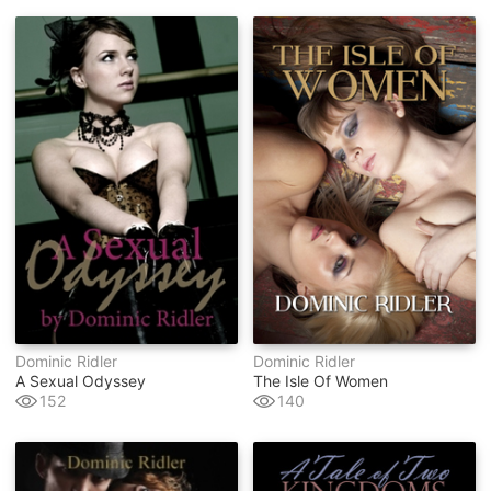
Dominic Ridler
Dominic Ridler
A Sexual Odyssey
The Isle Of Women
152
140