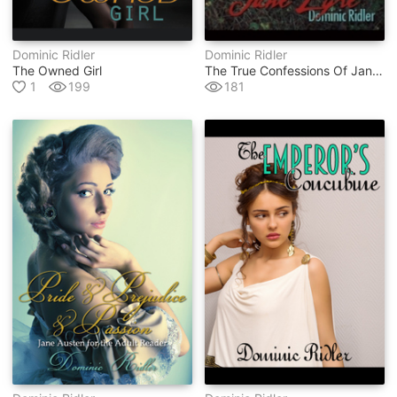
Dominic Ridler
Dominic Ridler
The Owned Girl
The True Confessions Of Jane Eyre
1
199
181