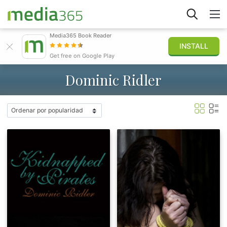
Media365 Book Reader
INSTALL
Explorar
Get free on Google Play
Dominic Ridler
Iniciar sesión
Publicar