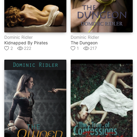
Dominic Ridler
Dominic Ridler
Kidnapped By Pirates
The Dungeon
2
222
1
217