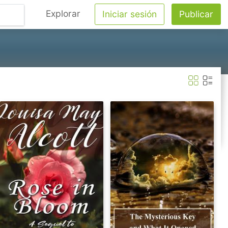
Explorar
Iniciar sesión
Publicar