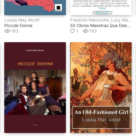
Louisa May Alcott
Friedrich Nietzsche, Lucy Maud Montgomery, Laurence Sterne, Edmond Rostand, Miguel De Unamuno, Séneca, Anónimo, Varios Autores, Antoine De Saint-Exupéry, Lewis Wallace, Francisco De Quevedo, Nicolás Maquiavelo, Aristóteles, Dante Alighieri, Mark Twain, Jane Austen, George Eliot, Rudyard Kipling, Henry James, Honoré De Balzac, Charles Dickens, John Milton, Edith Wharton, Washington Irving, Louisa May Alcott, Edgar Rice Burroughs, Robert Louis Stevenson, Sigmund Freud, H.g. Wells, Ambrose Bierce, Marqués De Sade, Víctor Hugo, Arthur Conan Doyle, Alexander Sergeyevich Pushkin, Alexandre Dumas, Virginia Woolf, Stefan Zweig, Joseph Conrad, Fray Bartolomé De Las Casas
Piccole Donne
50 Obras Maestras Que Debes Leer Antes De Morir
183
1
183