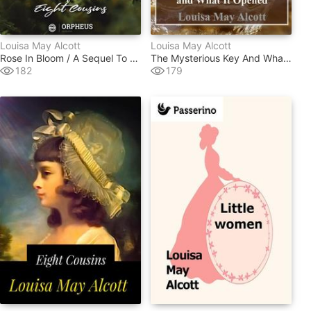
Louisa May Alcott
Louisa May Alcott
Rose In Bloom / A Sequel To "eight Cousins"
The Mysterious Key And What It Opened
182
179