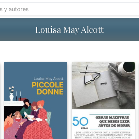
Louisa May Alcott