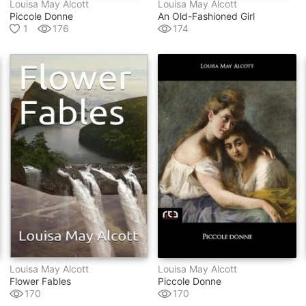
Louisa May Alcott
Louisa May Alcott
Piccole Donne
An Old-Fashioned Girl
1
176
174
Louisa May Alcott
Louisa May Alcott
Flower Fables
Piccole Donne
170
170