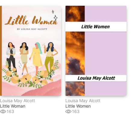
Louisa May Alcott
Louisa May Alcott
Little Woman
Little Women
163
163