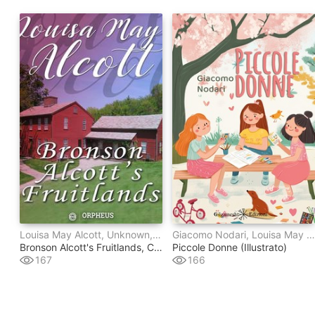
Louisa May Alcott, Unknown, Clara Endicott Sears
Giacomo Nodari, Louisa May Alcott
Bronson Alcott's Fruitlands, Compiled By Clara Endicott Sears - With Transcendental Wild Oats, By Louisa M. Alcott
Piccole Donne (illustrato)
167
166