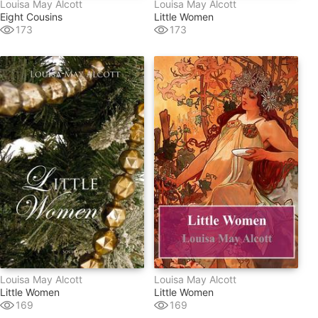
Louisa May Alcott
Louisa May Alcott
Eight Cousins
Little Women
173
173
Louisa May Alcott
Louisa May Alcott
Little Women
Little Women
169
169