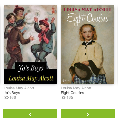
Louisa May Alcott
Louisa May Alcott
Jo's Boys
Eight Cousins
166
165