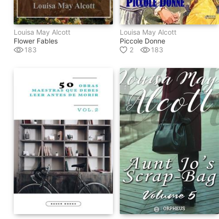
Louisa May Alcott
Louisa May Alcott
Flower Fables
Piccole Donne
183
2
183