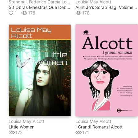
Stendhal, Federico García Lorca, Wilkie Collins, Thomas Wolfe, Mariano José De Larra, Félix Lope De Vega Y Carpio, Gustavo Adolfo Bécquer, Antoine De Saint-Exupéry, Jerome K. Jerome, Homero, Platón, Miguel Hernández, Vladimir Nabokov, Margaret Mitchell, Concha Espina, Joseph Bédier, Francis Scott Fitzgerald, Voltaire, Oscar Wilde, Molière, Kahlil Gibran, G.k. Chesterton, Louisa May Alcott, Jack London, William Shakespeare, Edgar Rice Burroughs, J.m. Barrie, Julio Verne, Vicente Blasco Ibáñez, Fedor Mikhaïlovitch Dostoïevski, Arthur Conan Doyle, Emilio Salgari, Jane Austen, Sir Thomas Malory, Alexandre Dumas, Rubén Darío, Edgar Allan Poe, Franz Kafka
Louisa May Alcott
50 Obras Maestras Que Debes Leer Antes De Morir
Aunt Jo's Scrap Bag, Volume 5 / Jimmy's Cruise In The Pinafore, Etc.
1
178
178
Louisa May Alcott
Louisa May Alcott
Little Women
I Grandi Romanzi Alcott
172
171