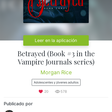
Leer en la aplicación
Betrayed (Book #3 in the
Vampire Journals series)
Morgan Rice
Adolescentes y jóvenes adultos
20
578
Publicado por