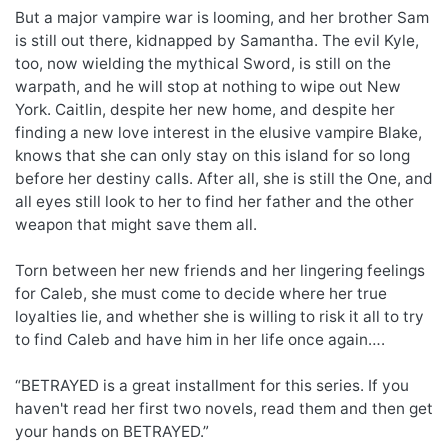
But a major vampire war is looming, and her brother Sam
is still out there, kidnapped by Samantha. The evil Kyle,
too, now wielding the mythical Sword, is still on the
warpath, and he will stop at nothing to wipe out New
York. Caitlin, despite her new home, and despite her
finding a new love interest in the elusive vampire Blake,
knows that she can only stay on this island for so long
before her destiny calls. After all, she is still the One, and
all eyes still look to her to find her father and the other
weapon that might save them all.
Torn between her new friends and her lingering feelings
for Caleb, she must come to decide where her true
loyalties lie, and whether she is willing to risk it all to try
to find Caleb and have him in her life once again….
“BETRAYED is a great installment for this series. If you
haven't read her first two novels, read them and then get
your hands on BETRAYED.”