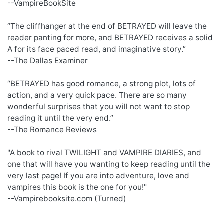
--VampireBookSite
“The cliffhanger at the end of BETRAYED will leave the
reader panting for more, and BETRAYED receives a solid
A for its face paced read, and imaginative story.”
--The Dallas Examiner
“BETRAYED has good romance, a strong plot, lots of
action, and a very quick pace. There are so many
wonderful surprises that you will not want to stop
reading it until the very end.”
--The Romance Reviews
"A book to rival TWILIGHT and VAMPIRE DIARIES, and
one that will have you wanting to keep reading until the
very last page! If you are into adventure, love and
vampires this book is the one for you!"
--Vampirebooksite.com (Turned)