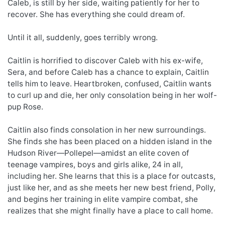
Caleb, is still by her side, waiting patiently for her to
recover. She has everything she could dream of.
Until it all, suddenly, goes terribly wrong.
Caitlin is horrified to discover Caleb with his ex-wife,
Sera, and before Caleb has a chance to explain, Caitlin
tells him to leave. Heartbroken, confused, Caitlin wants
to curl up and die, her only consolation being in her wolf-
pup Rose.
Caitlin also finds consolation in her new surroundings.
She finds she has been placed on a hidden island in the
Hudson River—Pollepel—amidst an elite coven of
teenage vampires, boys and girls alike, 24 in all,
including her. She learns that this is a place for outcasts,
just like her, and as she meets her new best friend, Polly,
and begins her training in elite vampire combat, she
realizes that she might finally have a place to call home.