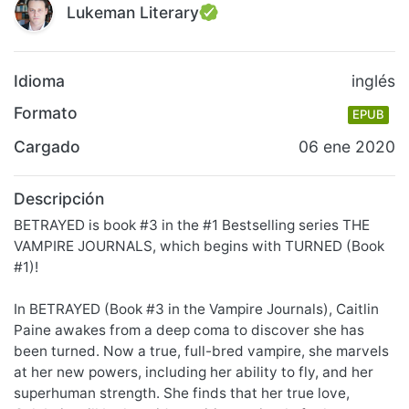
Lukeman Literary
Idioma
inglés
Formato
EPUB
Cargado
06 ene 2020
Descripción
BETRAYED is book #3 in the #1 Bestselling series THE
VAMPIRE JOURNALS, which begins with TURNED (Book
#1)!
In BETRAYED (Book #3 in the Vampire Journals), Caitlin
Paine awakes from a deep coma to discover she has
been turned. Now a true, full-bred vampire, she marvels
at her new powers, including her ability to fly, and her
superhuman strength. She finds that her true love,