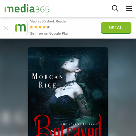
Media365 Book Reader
INSTALL
Explorar
Get free on Google Play
Iniciar sesión
Publicar