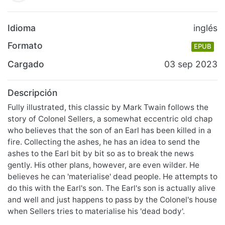
Idioma
inglés
Formato
EPUB
Cargado
03 sep 2023
Descripción
Fully illustrated, this classic by Mark Twain follows the
story of Colonel Sellers, a somewhat eccentric old chap
who believes that the son of an Earl has been killed in a
fire. Collecting the ashes, he has an idea to send the
ashes to the Earl bit by bit so as to break the news
gently. His other plans, however, are even wilder. He
believes he can 'materialise' dead people. He attempts to
do this with the Earl's son. The Earl's son is actually alive
and well and just happens to pass by the Colonel's house
when Sellers tries to materialise his 'dead body'.