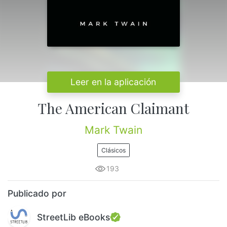
Leer en la aplicación
The American Claimant
Mark Twain
Clásicos
193
Publicado por
StreetLib eBooks