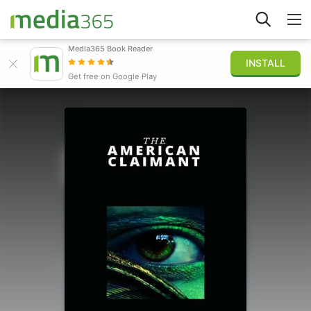
Media365 Book Reader
INSTALL
Explorar
Get free on Google Play
Iniciar sesión
Publicar